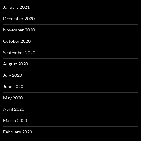
January 2021
December 2020
November 2020
October 2020
September 2020
August 2020
July 2020
June 2020
May 2020
April 2020
March 2020
February 2020