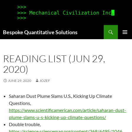
Search
Bespoke Quantitative Solutions
SKIP
PRIMAR
TO
MENU
CONTENT
READING LIST (JUN 29,
2020)
JUNE 29, 2020
JOZEF
Saharan Dust Plume Slams U.S., Kicking Up Climate
Questions,
https://www.scientificamerican.com/article/saharan-dust-
plume-slams-u-s-kicking-up-climate-questions/
Double trouble,
https://science.sciencemag.org/content/368/6495/1046