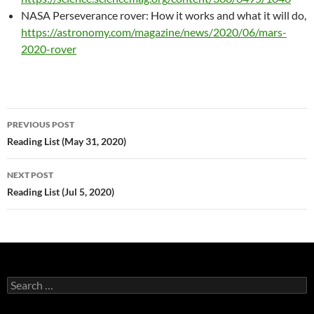
NASA Perseverance rover: How it works and what it will do,
https://astronomy.com/magazine/news/2020/06/mars-
2020-rover
Post
PREVIOUS POST
navigation
Reading List (May 31, 2020)
NEXT POST
Reading List (Jul 5, 2020)
Search
for: