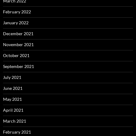
March 2022
February 2022
January 2022
December 2021
November 2021
October 2021
September 2021
July 2021
June 2021
May 2021
April 2021
March 2021
February 2021