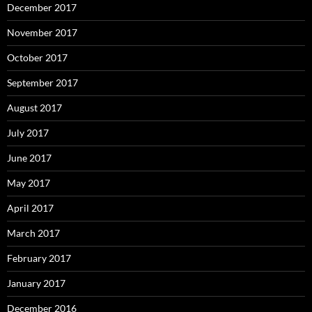
December 2017
November 2017
October 2017
September 2017
August 2017
July 2017
June 2017
May 2017
April 2017
March 2017
February 2017
January 2017
December 2016