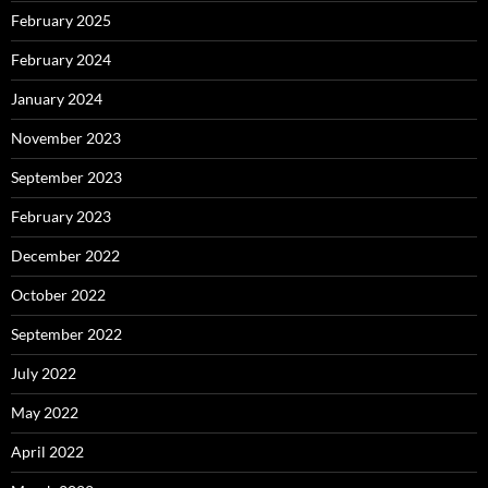
February 2025
February 2024
January 2024
November 2023
September 2023
February 2023
December 2022
October 2022
September 2022
July 2022
May 2022
April 2022