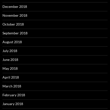
December 2018
November 2018
October 2018
September 2018
August 2018
July 2018
June 2018
May 2018
April 2018
March 2018
February 2018
January 2018