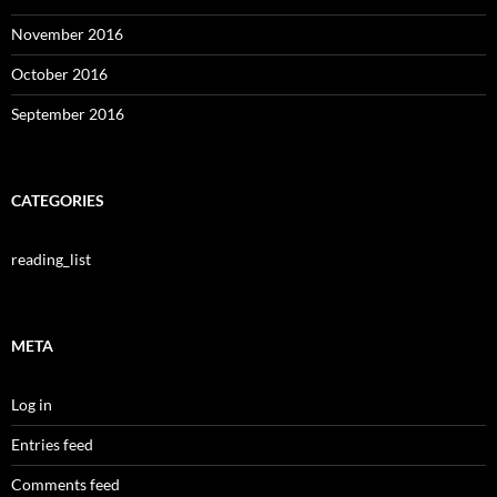
November 2016
October 2016
September 2016
CATEGORIES
reading_list
META
Log in
Entries feed
Comments feed