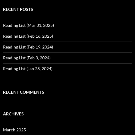
RECENT POSTS
Reading List (Mar 31, 2025)
Reading List (Feb 16, 2025)
Reading List (Feb 19, 2024)
Reading List (Feb 3, 2024)
Reading List (Jan 28, 2024)
RECENT COMMENTS
ARCHIVES
March 2025