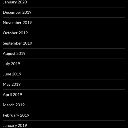
January 2020
December 2019
November 2019
October 2019
September 2019
August 2019
July 2019
June 2019
May 2019
April 2019
March 2019
February 2019
January 2019