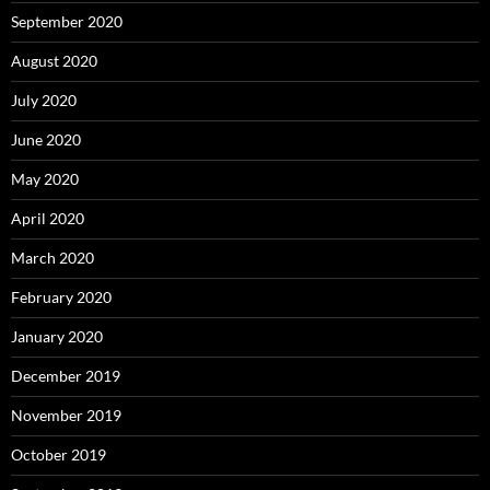
September 2020
August 2020
July 2020
June 2020
May 2020
April 2020
March 2020
February 2020
January 2020
December 2019
November 2019
October 2019