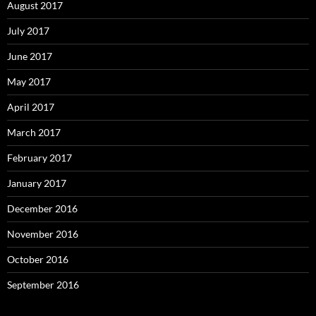
August 2017
July 2017
June 2017
May 2017
April 2017
March 2017
February 2017
January 2017
December 2016
November 2016
October 2016
September 2016