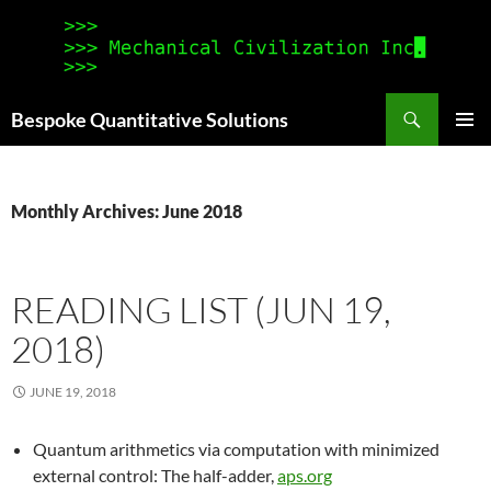
Search
Bespoke Quantitative Solutions
SKIP
PRIMAR
TO
MENU
CONTENT
Monthly Archives: June 2018
READING LIST (JUN 19,
2018)
JUNE 19, 2018
Quantum arithmetics via computation with minimized
external control: The half-adder,
aps.org