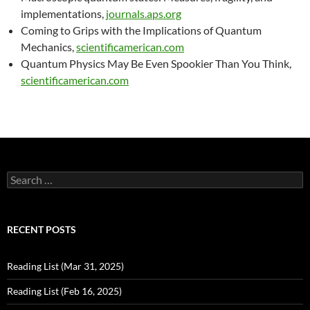
implementations,
journals.aps.org
Coming to Grips with the Implications of Quantum
Mechanics,
scientificamerican.com
Quantum Physics May Be Even Spookier Than You Think,
scientificamerican.com
Search
for:
RECENT POSTS
Reading List (Mar 31, 2025)
Reading List (Feb 16, 2025)