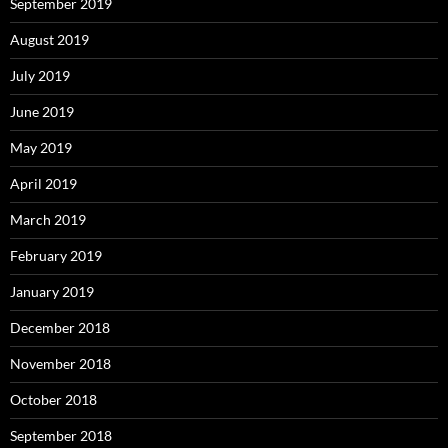
September 2019
August 2019
July 2019
June 2019
May 2019
April 2019
March 2019
February 2019
January 2019
December 2018
November 2018
October 2018
September 2018