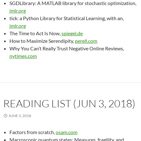
SGDLibrary: A MATLAB library for stochastic optimization,
jmlr.org
tick: a Python Library for Statistical Learning, with an,
jmlr.org
The Time to Act Is Now,
spiegel.de
How to Maximize Serendipity,
perell.com
Why You Can’t Really Trust Negative Online Reviews,
nytimes.com
READING LIST (JUN 3, 2018)
JUNE 3, 2018
Factors from scratch,
osam.com
Macroscopic quantum states: Measures, fragility, and