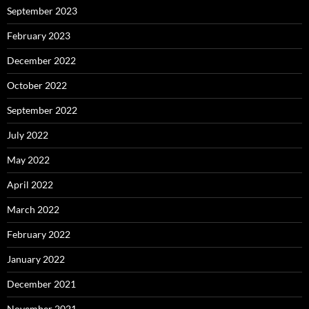
September 2023
February 2023
December 2022
October 2022
September 2022
July 2022
May 2022
April 2022
March 2022
February 2022
January 2022
December 2021
November 2021