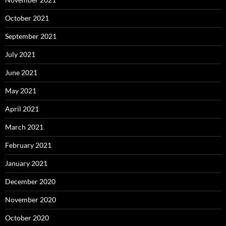
October 2021
September 2021
July 2021
June 2021
May 2021
April 2021
March 2021
February 2021
January 2021
December 2020
November 2020
October 2020