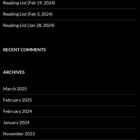
Reading List (Feb 19, 2024)
Reading List (Feb 3, 2024)
Reading List (Jan 28, 2024)
RECENT COMMENTS
ARCHIVES
March 2025
February 2025
February 2024
January 2024
November 2023