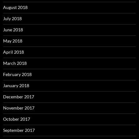
August 2018
July 2018
June 2018
May 2018
April 2018
March 2018
February 2018
January 2018
December 2017
November 2017
October 2017
September 2017