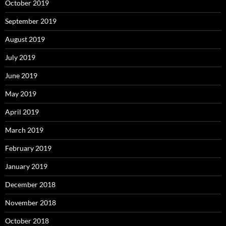
October 2019
September 2019
August 2019
July 2019
June 2019
May 2019
April 2019
March 2019
February 2019
January 2019
December 2018
November 2018
October 2018