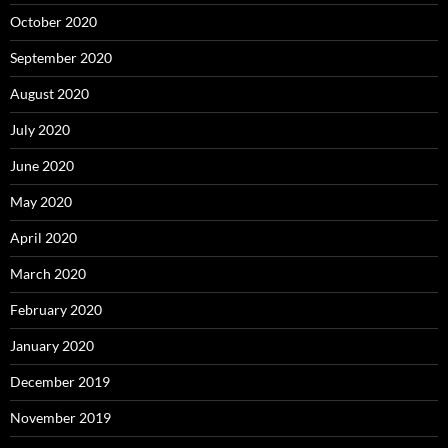
October 2020
September 2020
August 2020
July 2020
June 2020
May 2020
April 2020
March 2020
February 2020
January 2020
December 2019
November 2019