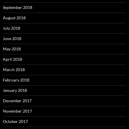
September 2018
August 2018
July 2018
June 2018
May 2018
April 2018
March 2018
February 2018
January 2018
December 2017
November 2017
October 2017