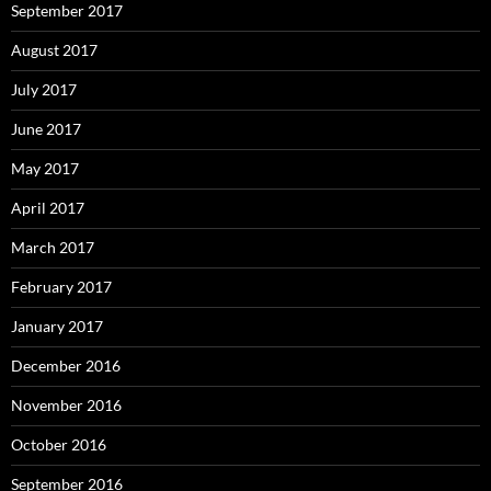
September 2017
August 2017
July 2017
June 2017
May 2017
April 2017
March 2017
February 2017
January 2017
December 2016
November 2016
October 2016
September 2016