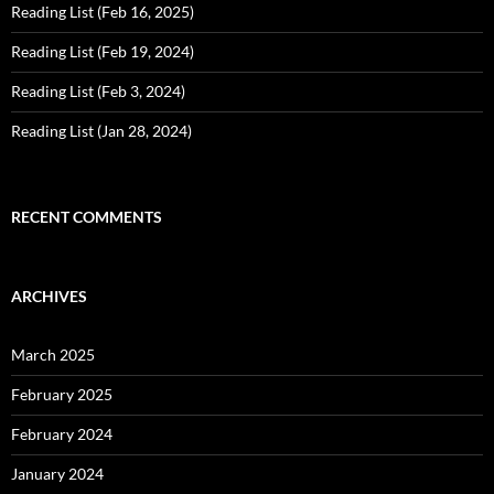
Reading List (Feb 16, 2025)
Reading List (Feb 19, 2024)
Reading List (Feb 3, 2024)
Reading List (Jan 28, 2024)
RECENT COMMENTS
ARCHIVES
March 2025
February 2025
February 2024
January 2024