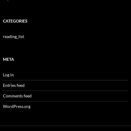
CATEGORIES
reading_list
META
Log in
Entries feed
Comments feed
WordPress.org