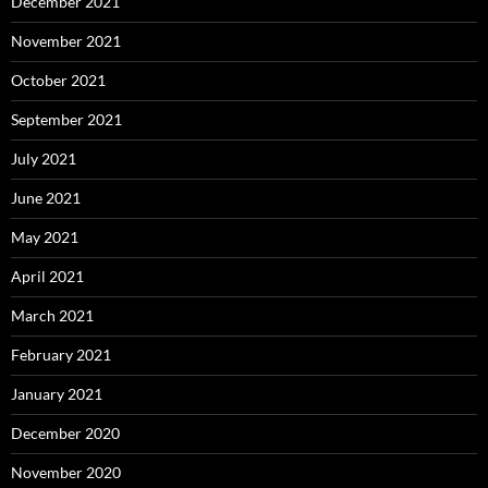
December 2021
November 2021
October 2021
September 2021
July 2021
June 2021
May 2021
April 2021
March 2021
February 2021
January 2021
December 2020
November 2020