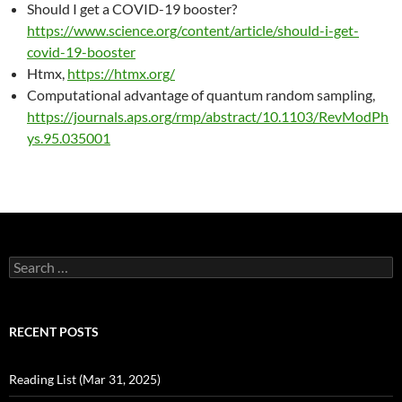
Should I get a COVID-19 booster?
https://www.science.org/content/article/should-i-get-
covid-19-booster
Htmx,
https://htmx.org/
Computational advantage of quantum random sampling,
https://journals.aps.org/rmp/abstract/10.1103/RevModPh
ys.95.035001
Search
for:
RECENT POSTS
Reading List (Mar 31, 2025)