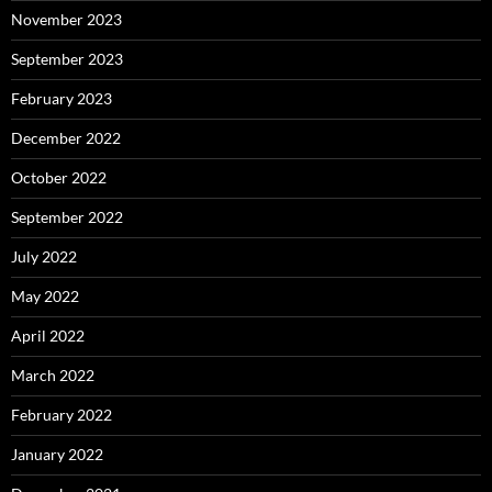
November 2023
September 2023
February 2023
December 2022
October 2022
September 2022
July 2022
May 2022
April 2022
March 2022
February 2022
January 2022