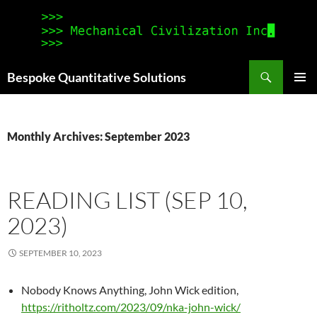
Search
Bespoke Quantitative Solutions
SKIP
PRIMAR
TO
MENU
CONTENT
Monthly Archives: September 2023
READING LIST (SEP 10,
2023)
SEPTEMBER 10, 2023
Nobody Knows Anything, John Wick edition,
https://ritholtz.com/2023/09/nka-john-wick/