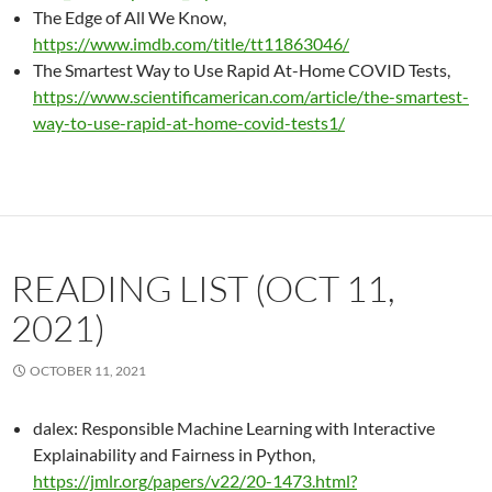
The Edge of All We Know,
https://www.imdb.com/title/tt11863046/
The Smartest Way to Use Rapid At-Home COVID Tests,
https://www.scientificamerican.com/article/the-smartest-
way-to-use-rapid-at-home-covid-tests1/
READING LIST (OCT 11,
2021)
OCTOBER 11, 2021
dalex: Responsible Machine Learning with Interactive
Explainability and Fairness in Python,
https://jmlr.org/papers/v22/20-1473.html?