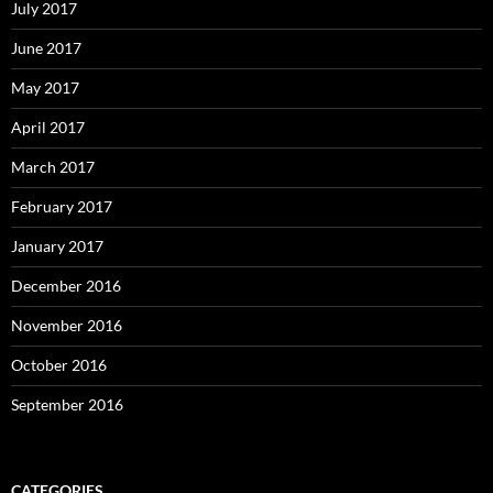
July 2017
June 2017
May 2017
April 2017
March 2017
February 2017
January 2017
December 2016
November 2016
October 2016
September 2016
CATEGORIES