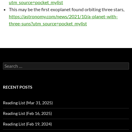
utm_source=pocket_mylist
This may be the first exoplanet found orbiting three stars,
https://astronomy.com/news/2021/10/a-planet-with-
three-suns?utm_source=pocket_mylist
Search
for:
RECENT POSTS
Reading List (Mar 31, 2025)
Reading List (Feb 16, 2025)
Reading List (Feb 19, 2024)