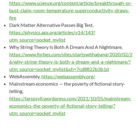
https://www.science.org/content/article/breakthrough-or-
bust-claim-room-temperature-superconductivity-draws-
fire
Dark Matter Alternative Passes Big Test,
https://physics.aps.org/articles/v14/143?
utm_source=pocket_mylist
Why String Theory Is Both A Dream And A Nightmare,
https://www.forbes.com/sites/startswithabang/2020/02/2
6/why-string-theory-is-both-a-dream-and-a-nightmare/?
utm_source=pocket_mylist&sh=7cd8822b3b1d
WebAssembly,
https://webassembly.org/
Mainstream economics — the poverty of fictional story-
telling,
https://larspsyll.wordpress.com/2021/10/05/mainstream-
economics-the-poverty-of-fictional-story-telling/?
utm_source=pocket_mylist