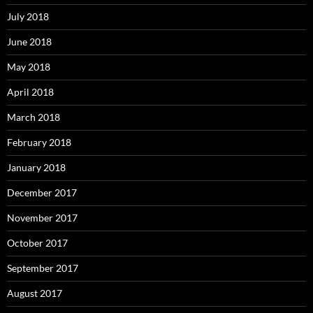
July 2018
June 2018
May 2018
April 2018
March 2018
February 2018
January 2018
December 2017
November 2017
October 2017
September 2017
August 2017