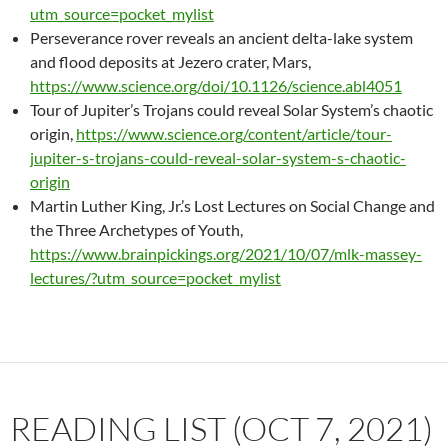
utm_source=pocket_mylist
Perseverance rover reveals an ancient delta-lake system
and flood deposits at Jezero crater, Mars,
https://www.science.org/doi/10.1126/science.abl4051
Tour of Jupiter’s Trojans could reveal Solar System’s chaotic
origin,
https://www.science.org/content/article/tour-
jupiter-s-trojans-could-reveal-solar-system-s-chaotic-
origin
Martin Luther King, Jr.’s Lost Lectures on Social Change and
the Three Archetypes of Youth,
https://www.brainpickings.org/2021/10/07/mlk-massey-
lectures/?utm_source=pocket_mylist
READING LIST (OCT 7, 2021)