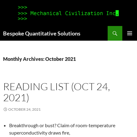
Search
Bespoke Quantitative Solutions
SKIP
PRIMAR
TO
MENU
CONTENT
Monthly Archives: October 2021
READING LIST (OCT 24,
2021)
OCTOBER 24, 2021
Breakthrough or bust? Claim of room-temperature
superconductivity draws fire,