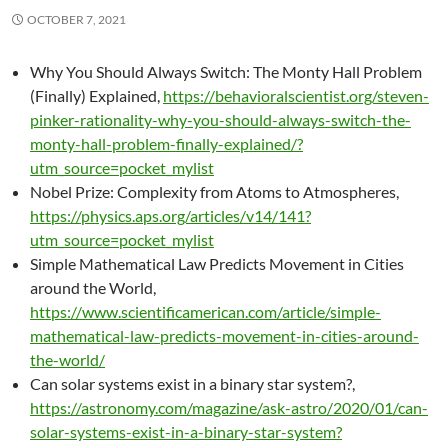
OCTOBER 7, 2021
Why You Should Always Switch: The Monty Hall Problem
(Finally) Explained,
https://behavioralscientist.org/steven-
pinker-rationality-why-you-should-always-switch-the-
monty-hall-problem-finally-explained/?
utm_source=pocket_mylist
Nobel Prize: Complexity from Atoms to Atmospheres,
https://physics.aps.org/articles/v14/141?
utm_source=pocket_mylist
Simple Mathematical Law Predicts Movement in Cities
around the World,
https://www.scientificamerican.com/article/simple-
mathematical-law-predicts-movement-in-cities-around-
the-world/
Can solar systems exist in a binary star system?,
https://astronomy.com/magazine/ask-astro/2020/01/can-
solar-systems-exist-in-a-binary-star-system?