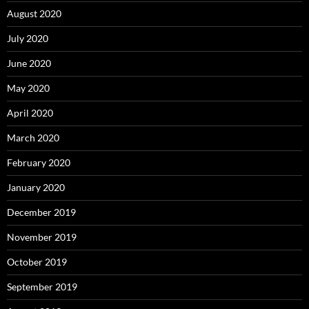
August 2020
July 2020
June 2020
May 2020
April 2020
March 2020
February 2020
January 2020
December 2019
November 2019
October 2019
September 2019