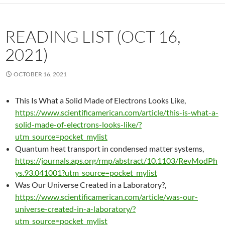
READING LIST (OCT 16,
2021)
OCTOBER 16, 2021
This Is What a Solid Made of Electrons Looks Like,
https://www.scientificamerican.com/article/this-is-what-a-
solid-made-of-electrons-looks-like/?
utm_source=pocket_mylist
Quantum heat transport in condensed matter systems,
https://journals.aps.org/rmp/abstract/10.1103/RevModPh
ys.93.041001?utm_source=pocket_mylist
Was Our Universe Created in a Laboratory?,
https://www.scientificamerican.com/article/was-our-
universe-created-in-a-laboratory/?
utm_source=pocket_mylist