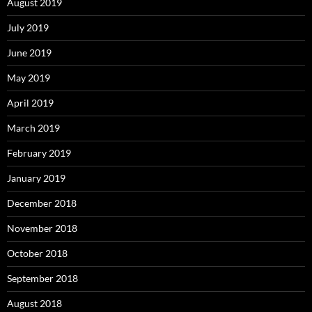
August 2019
July 2019
June 2019
May 2019
April 2019
March 2019
February 2019
January 2019
December 2018
November 2018
October 2018
September 2018
August 2018