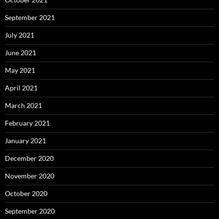
September 2021
July 2021
June 2021
May 2021
April 2021
March 2021
February 2021
January 2021
December 2020
November 2020
October 2020
September 2020