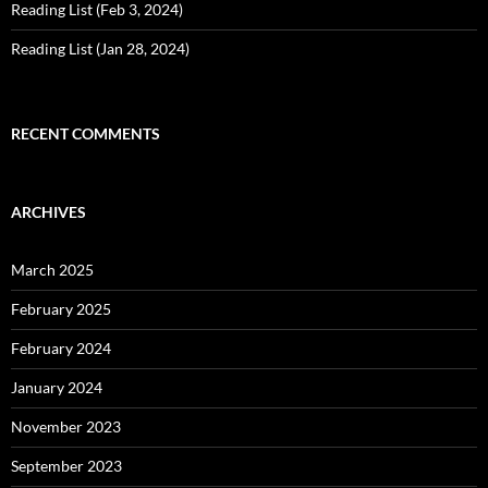
Reading List (Feb 3, 2024)
Reading List (Jan 28, 2024)
RECENT COMMENTS
ARCHIVES
March 2025
February 2025
February 2024
January 2024
November 2023
September 2023