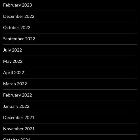
February 2023
December 2022
October 2022
September 2022
July 2022
May 2022
April 2022
March 2022
February 2022
January 2022
December 2021
November 2021
October 2021