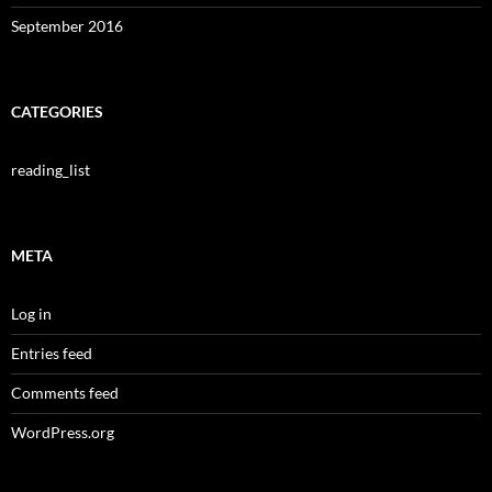
September 2016
CATEGORIES
reading_list
META
Log in
Entries feed
Comments feed
WordPress.org