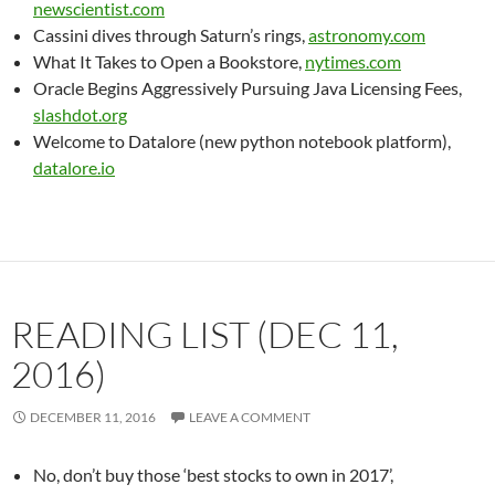
newscientist.com
Cassini dives through Saturn’s rings,
astronomy.com
What It Takes to Open a Bookstore,
nytimes.com
Oracle Begins Aggressively Pursuing Java Licensing Fees,
slashdot.org
Welcome to Datalore (new python notebook platform),
datalore.io
READING LIST (DEC 11,
2016)
DECEMBER 11, 2016
LEAVE A COMMENT
No, don’t buy those ‘best stocks to own in 2017’,