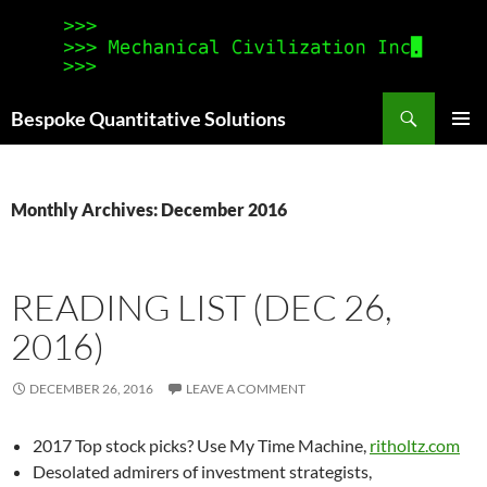
Search
Bespoke Quantitative Solutions
SKIP
PRIMAR
TO
MENU
CONTENT
Monthly Archives: December 2016
READING LIST (DEC 26,
2016)
DECEMBER 26, 2016
LEAVE A COMMENT
2017 Top stock picks? Use My Time Machine,
ritholtz.com
Desolated admirers of investment strategists,