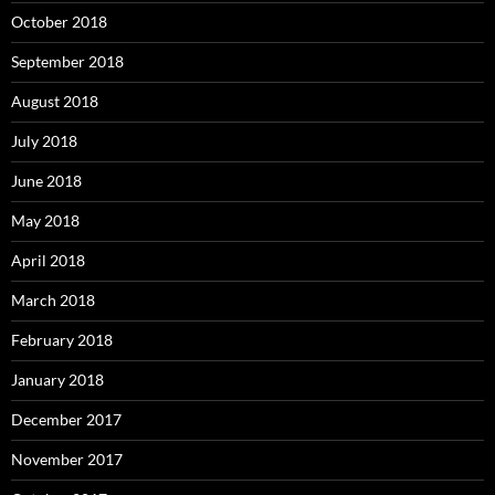
October 2018
September 2018
August 2018
July 2018
June 2018
May 2018
April 2018
March 2018
February 2018
January 2018
December 2017
November 2017