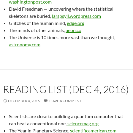
washingtonpost.com
David Freedman — uncovering where the statistical
skeletons are buried,
larspsyll.wordpress.com
Glitches of the human mind,
edge.org
The minds of other animals,
aeon.co
The Universe is 10 times more vast than we thought,
astronomy.com
READING LIST (DEC 4, 2016)
DECEMBER 4, 2016
LEAVE A COMMENT
Scientists are close to building a quantum computer that
can beat a conventional one,
sciencemag.org
The Year in Planetary Science,
scientificamerican.com