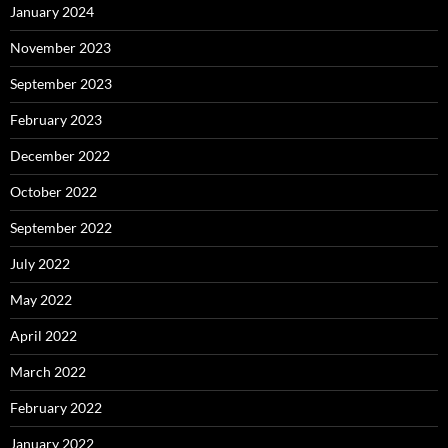
January 2024
November 2023
September 2023
February 2023
December 2022
October 2022
September 2022
July 2022
May 2022
April 2022
March 2022
February 2022
January 2022