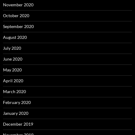
November 2020
October 2020
September 2020
August 2020
July 2020
June 2020
May 2020
April 2020
March 2020
February 2020
January 2020
December 2019
November 2019