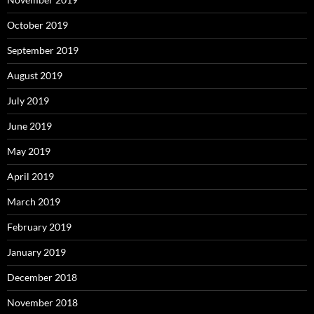
October 2019
September 2019
August 2019
July 2019
June 2019
May 2019
April 2019
March 2019
February 2019
January 2019
December 2018
November 2018