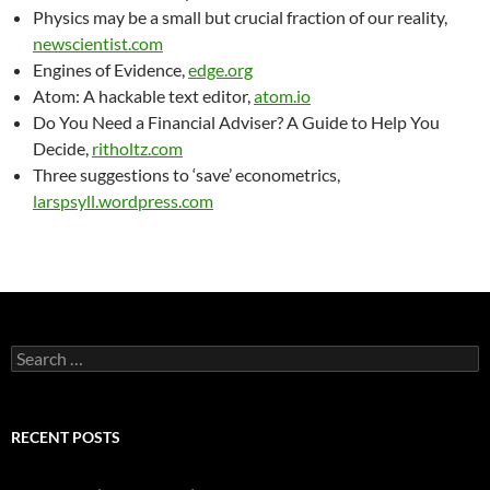
Physics may be a small but crucial fraction of our reality,
newscientist.com
Engines of Evidence,
edge.org
Atom: A hackable text editor,
atom.io
Do You Need a Financial Adviser? A Guide to Help You
Decide,
ritholtz.com
Three suggestions to ‘save’ econometrics,
larspsyll.wordpress.com
Search
for:
RECENT POSTS