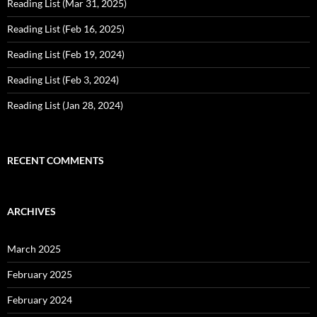
Reading List (Mar 31, 2025)
Reading List (Feb 16, 2025)
Reading List (Feb 19, 2024)
Reading List (Feb 3, 2024)
Reading List (Jan 28, 2024)
RECENT COMMENTS
ARCHIVES
March 2025
February 2025
February 2024