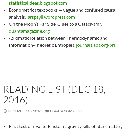
statisticalideas.blogspot.com
Econometrics textbooks — vague and confused causal
analysis,
larspsyll.wordpress.com
On the Moon’s Far Side, Clues to a Cataclysm?,
quantamagazine.org
Axiomatic Relation between Thermodynamic and
Information-Theoretic Entropies,
journals.aps.org/prl
READING LIST (DEC 18,
2016)
DECEMBER 18, 2016
LEAVE A COMMENT
First test of rival to Einstein’s gravity kills off dark matter,