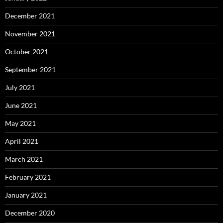
December 2021
November 2021
October 2021
September 2021
July 2021
June 2021
May 2021
April 2021
March 2021
February 2021
January 2021
December 2020