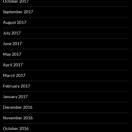
October 2017
September 2017
August 2017
July 2017
June 2017
May 2017
April 2017
March 2017
February 2017
January 2017
December 2016
November 2016
October 2016