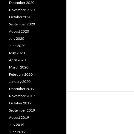
December 2020
November 2020
October 2020
September 2020
August 2020
July 2020
June 2020
May 2020
April 2020
March 2020
February 2020
January 2020
December 2019
November 2019
October 2019
September 2019
August 2019
July 2019
June 2019