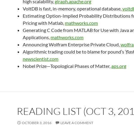
high scalability,
giraph.apache.org
VoltDB is fast, in-memory, operational database,
voltd
Estimating Option-Implied Probability Distributions f
Pricing with Matlab,
mathworks.com
Generating C Code from MATLAB for Use with Java a
Applications,
mathworks.com
Announcing Wolfram Enterprise Private Cloud,
wolfr
Algorithmic trading could be to blame for pound’s ‘
flas
newscientist.com
Nobel Prize—Topological Phases of Matter,
aps.org
READING LIST (OCT 3, 201
OCTOBER 3, 2016
LEAVE A COMMENT