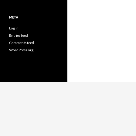
META
Log in
Entries feed
Comments feed
WordPress.org