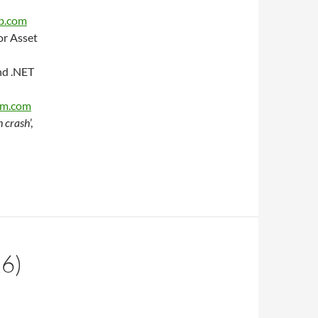
b.com
or Asset
nd .NET
am.com
h crash
’,
6)