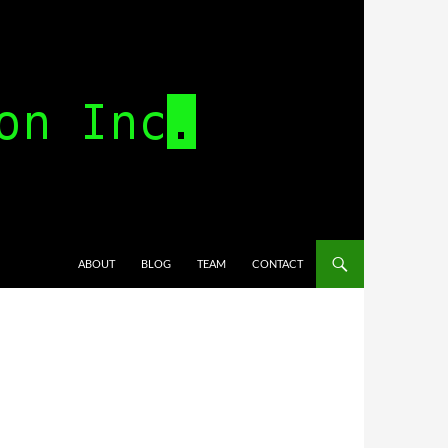
SKIP TO CONTENT
ABOUT
BLOG
TEAM
CONTACT