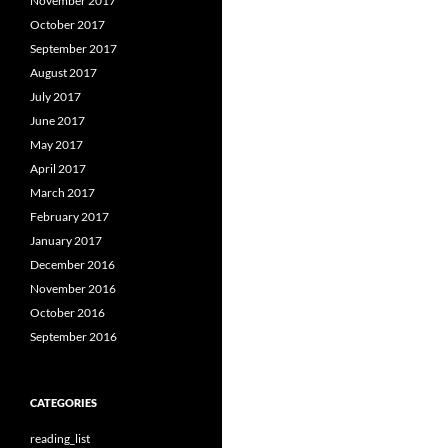
November 2017
October 2017
September 2017
August 2017
July 2017
June 2017
May 2017
April 2017
March 2017
February 2017
January 2017
December 2016
November 2016
October 2016
September 2016
CATEGORIES
reading_list