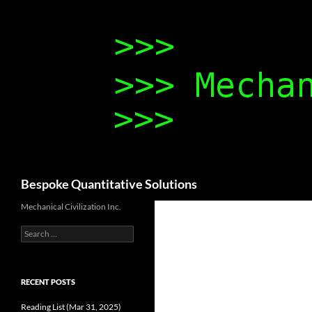
Search
Bespoke Quantitative Solutions
Mechanical Civilization Inc.
Search
for:
RECENT POSTS
Reading List (Mar 31, 2025)