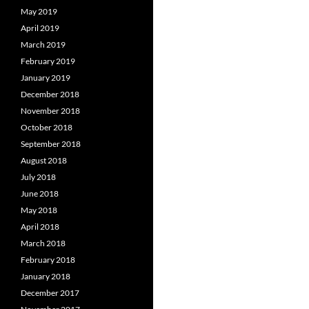
May 2019
April 2019
March 2019
February 2019
January 2019
December 2018
November 2018
October 2018
September 2018
August 2018
July 2018
June 2018
May 2018
April 2018
March 2018
February 2018
January 2018
December 2017