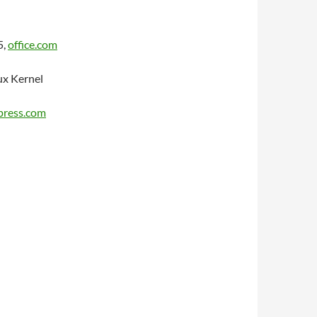
5,
office.com
ux Kernel
dpress.com