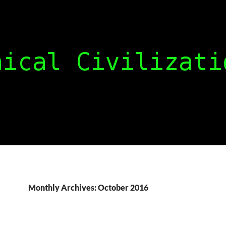
Monthly Archives: October 2016