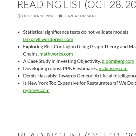
READING LIST (OCT 28, 2
OCTOBER 28, 2016
LEAVE A COMMENT
Statistical significance tests do not validate models,
larspsyll.wordpress.com
Exploring Risk Contagion Using Graph Theory and M
Chains,
mathworks.com
A Case Study in Investing Objectivity,
bloomberg.com
Developing robust PPNR estimates,
mckinsey.com
Demis Hassabis: Towards General Artificial Intelligenc
Is New York Too Expensive for Restaurateurs? We Do 
nytimes.com
READING LIST (OCT 21, 2