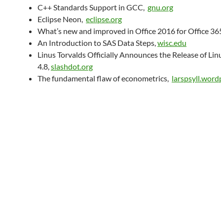
C++ Standards Support in GCC,
gnu.org
Eclipse Neon,
eclipse.org
What’s new and improved in Office 2016 for Office 36
An Introduction to SAS Data Steps,
wisc.edu
Linus Torvalds Officially Announces the Release of Lin
4.8,
slashdot.org
The fundamental flaw of econometrics,
larspsyll.wor