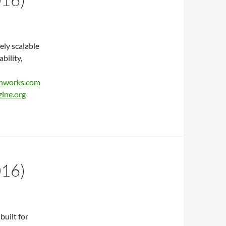
ely scalable
bility,
hworks.com
ine.org
016)
built for