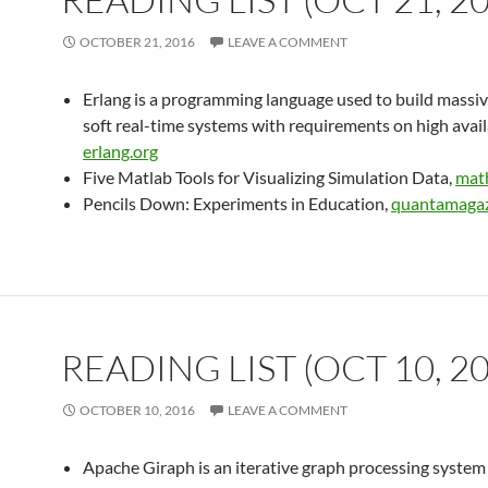
OCTOBER 21, 2016
LEAVE A COMMENT
Erlang is a programming language used to build massiv
soft real-time systems with requirements on high availa
erlang.org
Five Matlab Tools for Visualizing Simulation Data,
mat
Pencils Down: Experiments in Education,
quantamagaz
READING LIST (OCT 10, 2
OCTOBER 10, 2016
LEAVE A COMMENT
Apache Giraph is an iterative graph processing system 