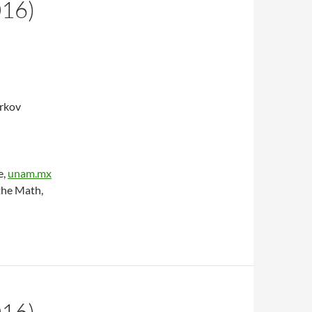
016)
arkov
e,
unam.mx
the Math,
016)