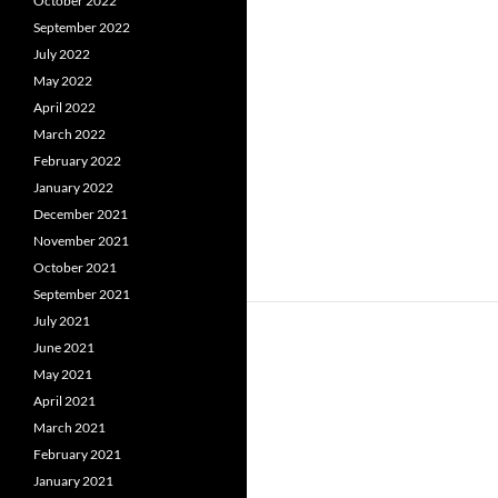
October 2022
September 2022
July 2022
May 2022
April 2022
March 2022
February 2022
January 2022
December 2021
November 2021
October 2021
September 2021
July 2021
June 2021
May 2021
April 2021
March 2021
February 2021
January 2021