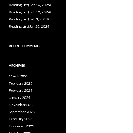
Reading List (Feb 16, 2025)
Reading List (Feb 19, 2024)
Reading List (Feb 3, 2024)
Reading List (Jan 28, 2024)
RECENT COMMENTS
ARCHIVES
March 2025
February 2025
February 2024
January 2024
November 2023
September 2023
February 2023
December 2022