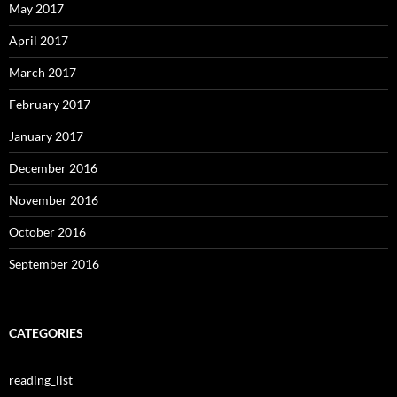
May 2017
April 2017
March 2017
February 2017
January 2017
December 2016
November 2016
October 2016
September 2016
CATEGORIES
reading_list