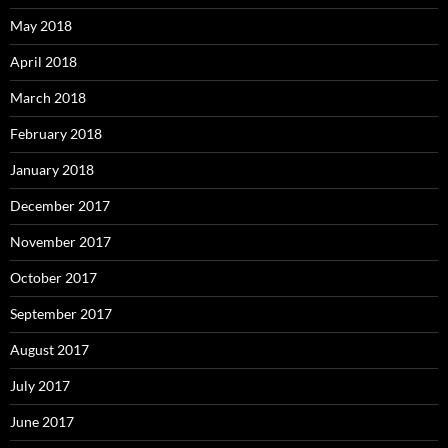
May 2018
April 2018
March 2018
February 2018
January 2018
December 2017
November 2017
October 2017
September 2017
August 2017
July 2017
June 2017