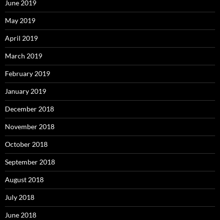
June 2019
May 2019
April 2019
March 2019
February 2019
January 2019
December 2018
November 2018
October 2018
September 2018
August 2018
July 2018
June 2018