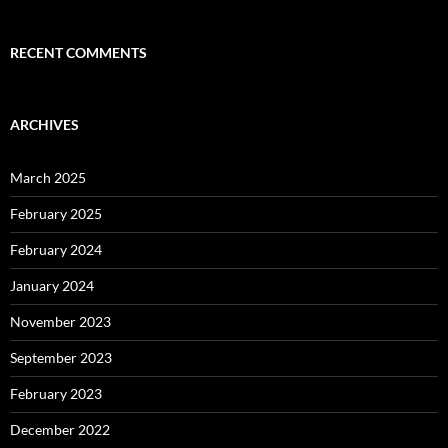
RECENT COMMENTS
ARCHIVES
March 2025
February 2025
February 2024
January 2024
November 2023
September 2023
February 2023
December 2022