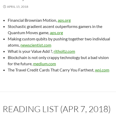
APRIL 15, 2018
Financial Brownian Motion,
aps.org
Stochastic gradient ascent outperforms gamers in the
Quantum Moves game,
aps.org
Making custom qubits by pushing together two individual
atoms,
newscientist.com
What is your Value Add ?,
ritholtz.com
Blockchain is not only crappy technology but a bad vision
for the future,
medium.com
The Travel Credit Cards That Carry You Farthest,
wsj.com
READING LIST (APR 7, 2018)