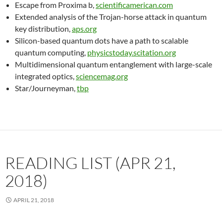
Escape from Proxima b,
scientificamerican.com
Extended analysis of the Trojan-horse attack in quantum
key distribution,
aps.org
Silicon-based quantum dots have a path to scalable
quantum computing,
physicstoday.scitation.org
Multidimensional quantum entanglement with large-scale
integrated optics,
sciencemag.org
Star/Journeyman,
tbp
READING LIST (APR 21,
2018)
APRIL 21, 2018