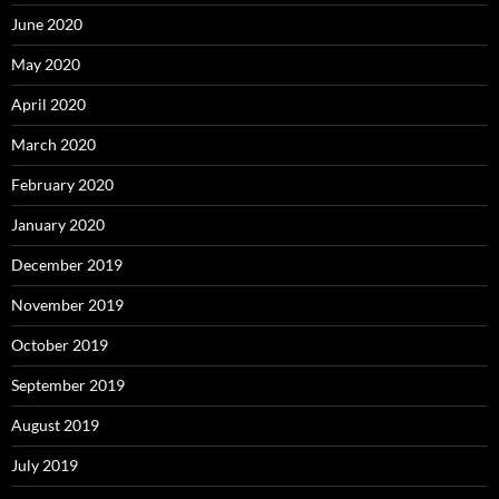
June 2020
May 2020
April 2020
March 2020
February 2020
January 2020
December 2019
November 2019
October 2019
September 2019
August 2019
July 2019