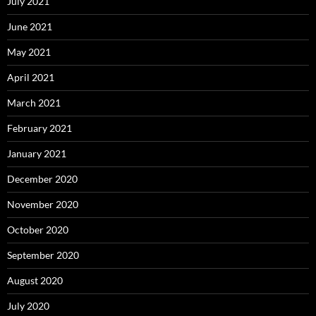
July 2021
June 2021
May 2021
April 2021
March 2021
February 2021
January 2021
December 2020
November 2020
October 2020
September 2020
August 2020
July 2020