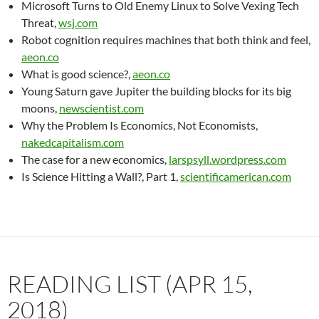
Microsoft Turns to Old Enemy Linux to Solve Vexing Tech
Threat,
wsj.com
Robot cognition requires machines that both think and feel,
aeon.co
What is good science?,
aeon.co
Young Saturn gave Jupiter the building blocks for its big
moons,
newscientist.com
Why the Problem Is Economics, Not Economists,
nakedcapitalism.com
The case for a new economics,
larspsyll.wordpress.com
Is Science Hitting a Wall?, Part 1,
scientificamerican.com
READING LIST (APR 15,
2018)