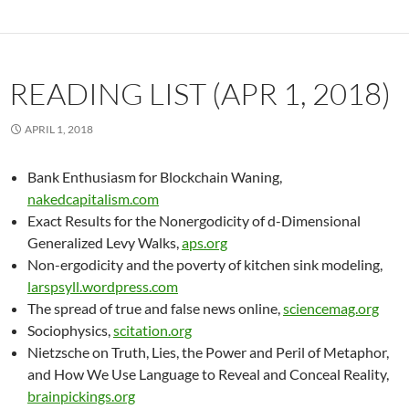
READING LIST (APR 1, 2018)
APRIL 1, 2018
Bank Enthusiasm for Blockchain Waning,
nakedcapitalism.com
Exact Results for the Nonergodicity of d-Dimensional
Generalized Levy Walks,
aps.org
Non-ergodicity and the poverty of kitchen sink modeling,
larspsyll.wordpress.com
The spread of true and false news online,
sciencemag.org
Sociophysics,
scitation.org
Nietzsche on Truth, Lies, the Power and Peril of Metaphor,
and How We Use Language to Reveal and Conceal Reality,
brainpickings.org