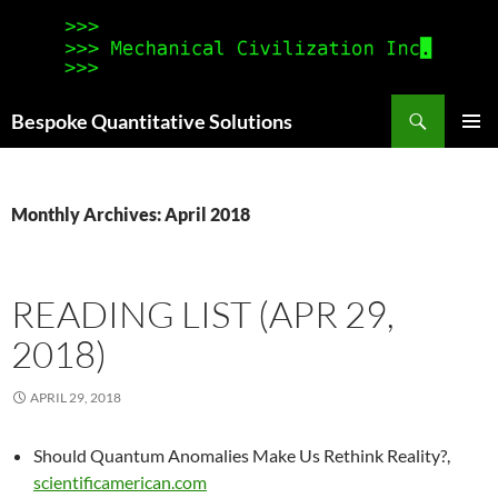
Search
Bespoke Quantitative Solutions
SKIP
PRIMAR
TO
MENU
CONTENT
Monthly Archives: April 2018
READING LIST (APR 29,
2018)
APRIL 29, 2018
Should Quantum Anomalies Make Us Rethink Reality?,
scientificamerican.com