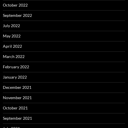
October 2022
September 2022
July 2022
May 2022
April 2022
March 2022
February 2022
January 2022
December 2021
November 2021
October 2021
September 2021