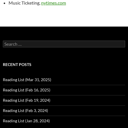
Music Ticketing,
nytimes.com
Search
for:
RECENT POSTS
Reading List (Mar 31, 2025)
Reading List (Feb 16, 2025)
Reading List (Feb 19, 2024)
Reading List (Feb 3, 2024)
Reading List (Jan 28, 2024)