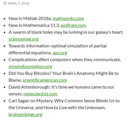
APRIL 7, 2018
New in Matlab 2018a,
mathworks.com
New in Mathematica 11.3,
wolfram.com
A swarm of black holes may be lurking in our galaxy’s heart,
sciencemag.org
Towards information-optimal simulation of partial
differential equations,
aps.org
Complications affect computers when they communicate,
simonsfoundation.org
Did You Buy Bitcoins? Your Brain’s Anatomy Might Be to
Blame,
scientificamerican.com
David Attenborough: It’s time we humans came to our
senses,
newscientist.com
Carl Sagan on Mystery, Why Common Sense Blinds Us to
the Universe, and How to Live with the Unknown,
brainpickings.org