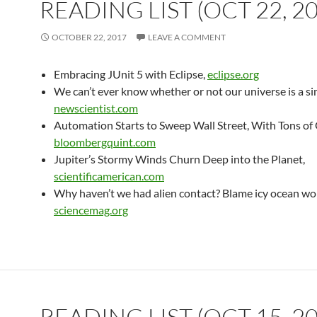
READING LIST (OCT 22, 2
OCTOBER 22, 2017
LEAVE A COMMENT
Embracing JUnit 5 with Eclipse,
eclipse.org
We can’t ever know whether or not our universe is a si
newscientist.com
Automation Starts to Sweep Wall Street, With Tons of 
bloombergquint.com
Jupiter’s Stormy Winds Churn Deep into the Planet,
scientificamerican.com
Why haven’t we had alien contact? Blame icy ocean wor
sciencemag.org
READING LIST (OCT 15, 2