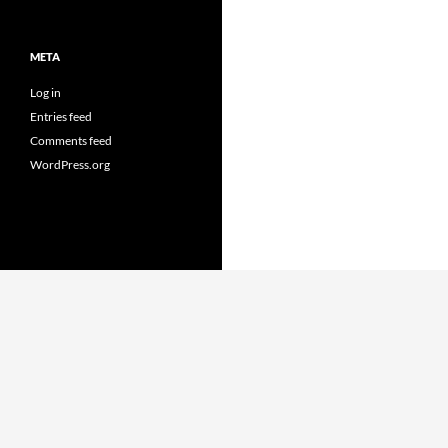
META
Log in
Entries feed
Comments feed
WordPress.org