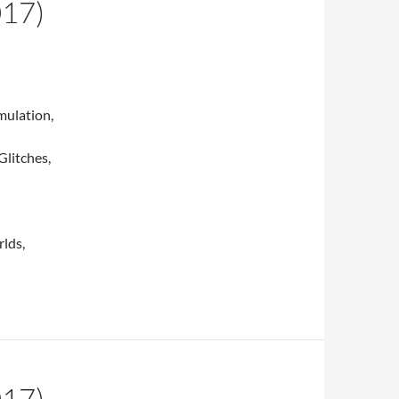
017)
mulation,
Glitches,
lds,
017)