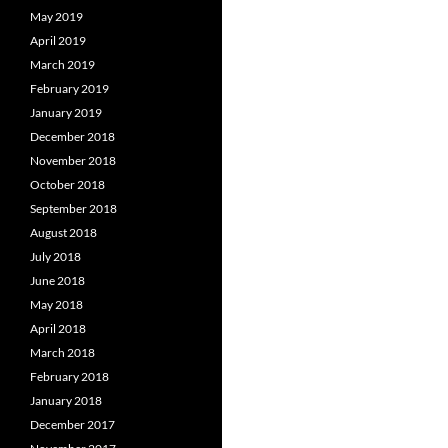
May 2019
April 2019
March 2019
February 2019
January 2019
December 2018
November 2018
October 2018
September 2018
August 2018
July 2018
June 2018
May 2018
April 2018
March 2018
February 2018
January 2018
December 2017