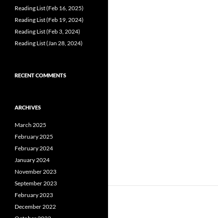
Reading List (Feb 16, 2025)
Reading List (Feb 19, 2024)
Reading List (Feb 3, 2024)
Reading List (Jan 28, 2024)
RECENT COMMENTS
ARCHIVES
March 2025
February 2025
February 2024
January 2024
November 2023
September 2023
February 2023
December 2022