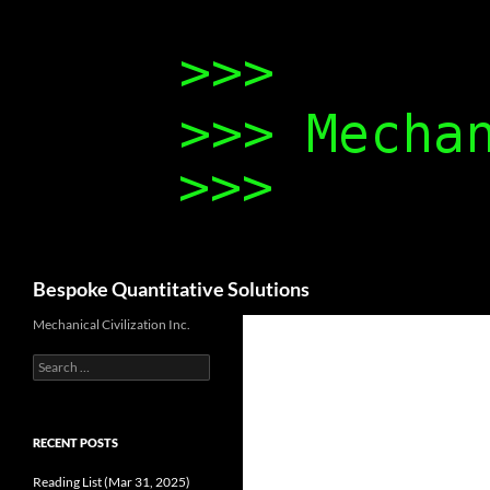
Search
Bespoke Quantitative Solutions
Mechanical Civilization Inc.
Search
for:
RECENT POSTS
Reading List (Mar 31, 2025)