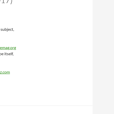
 subject,
cemag.org
 itself,
tz.com