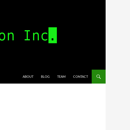
SKIP TO CONTENT
ABOUT
BLOG
TEAM
CONTACT