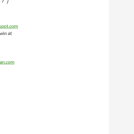
gspot.com
win at
can.com