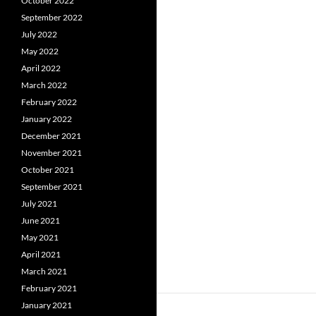
October 2022
September 2022
July 2022
May 2022
April 2022
March 2022
February 2022
January 2022
December 2021
November 2021
October 2021
September 2021
July 2021
June 2021
May 2021
April 2021
March 2021
February 2021
January 2021