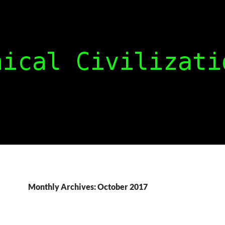
Monthly Archives: October 2017