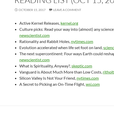
OCTOBER 15, 2017
LEAVE A COMMENT
Active Kernel Releases,
kernel.org
Culture picks: Read your way into (almost) any science
newscientist.com
Rationality and Rabbit Holes,
nytimes.com
Evolution accelerated when life set foot on land,
scien
The next supercontinent: Four ways Earth could reshape
newscientist.com
What is Spirituality, Anyway?,
skeptic.com
Vanguard is About Much More than Low Costs,
rithol
Silicon Valley Is Not Your Friend,
nytimes.com
A Secret to Picking an On-Time Flight,
wsj.com