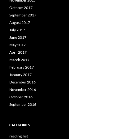
November 2017
October 2017
September 2017
August 2017
July 2017
June 2017
May 2017
April 2017
March 2017
February 2017
January 2017
December 2016
November 2016
October 2016
September 2016
CATEGORIES
reading_list