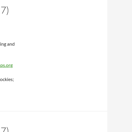
7)
ing and
aps.org
ockies;
7)