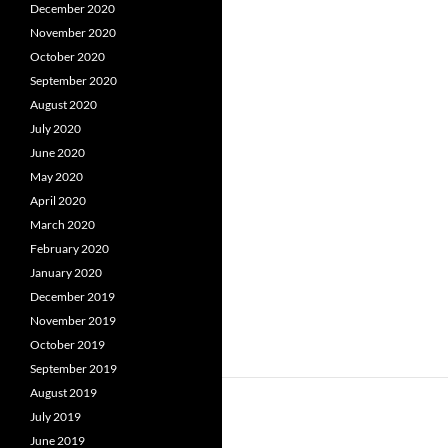
December 2020
November 2020
October 2020
September 2020
August 2020
July 2020
June 2020
May 2020
April 2020
March 2020
February 2020
January 2020
December 2019
November 2019
October 2019
September 2019
August 2019
July 2019
June 2019