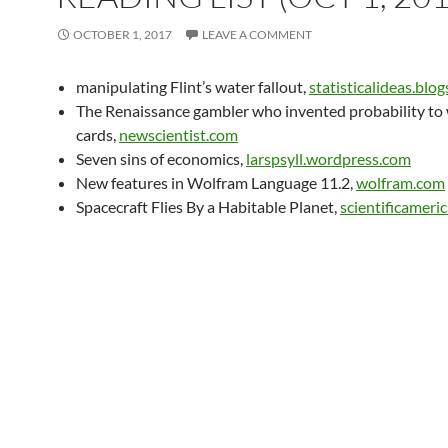
OCTOBER 1, 2017
LEAVE A COMMENT
manipulating Flint’s water fallout,
statisticalideas.blo
The Renaissance gambler who invented probability to 
cards,
newscientist.com
Seven sins of economics,
larspsyll.wordpress.com
New features in Wolfram Language 11.2,
wolfram.com
Spacecraft Flies By a Habitable Planet,
scientificameri