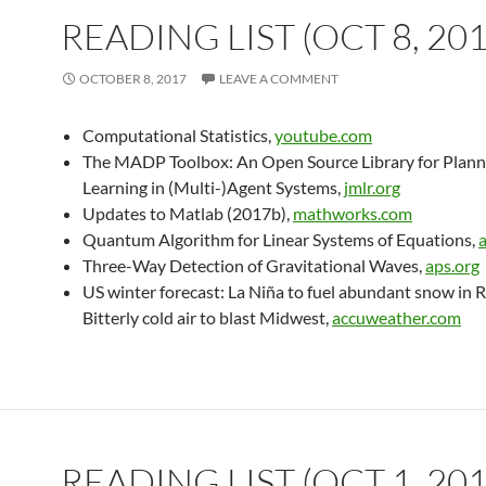
READING LIST (OCT 8, 201
OCTOBER 8, 2017
LEAVE A COMMENT
Computational Statistics,
youtube.com
The MADP Toolbox: An Open Source Library for Plann
Learning in (Multi-)Agent Systems,
jmlr.org
Updates to Matlab (2017b),
mathworks.com
Quantum Algorithm for Linear Systems of Equations,
Three-Way Detection of Gravitational Waves,
aps.org
US winter forecast: La Niña to fuel abundant snow in R
Bitterly cold air to blast Midwest,
accuweather.com
READING LIST (OCT 1, 201