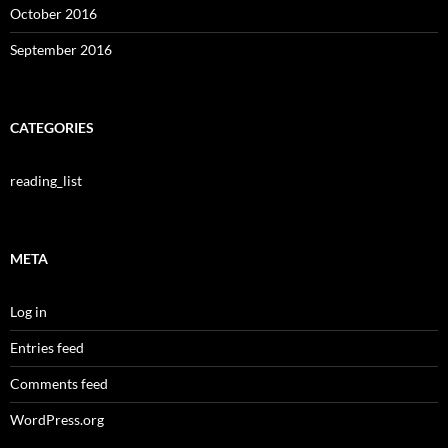
October 2016
September 2016
CATEGORIES
reading_list
META
Log in
Entries feed
Comments feed
WordPress.org