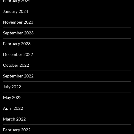
February 2024
January 2024
November 2023
September 2023
February 2023
December 2022
October 2022
September 2022
July 2022
May 2022
April 2022
March 2022
February 2022