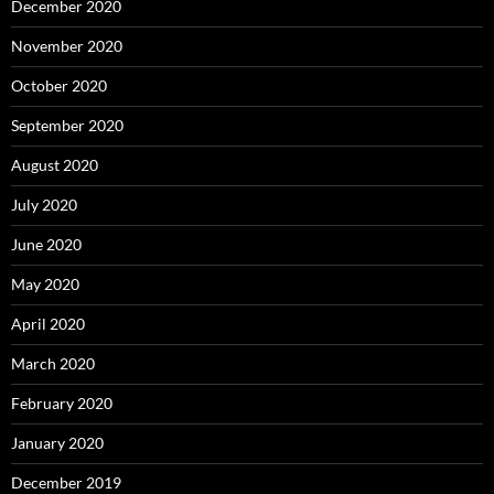
December 2020
November 2020
October 2020
September 2020
August 2020
July 2020
June 2020
May 2020
April 2020
March 2020
February 2020
January 2020
December 2019