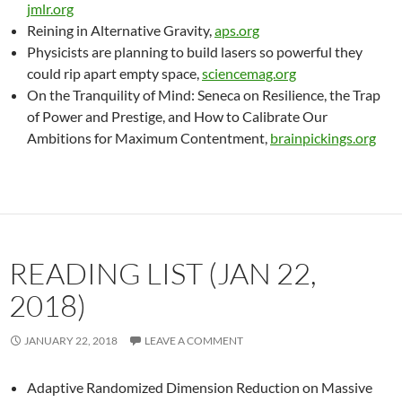
jmlr.org
Reining in Alternative Gravity,
aps.org
Physicists are planning to build lasers so powerful they
could rip apart empty space,
sciencemag.org
On the Tranquility of Mind: Seneca on Resilience, the Trap
of Power and Prestige, and How to Calibrate Our
Ambitions for Maximum Contentment,
brainpickings.org
READING LIST (JAN 22,
2018)
JANUARY 22, 2018
LEAVE A COMMENT
Adaptive Randomized Dimension Reduction on Massive