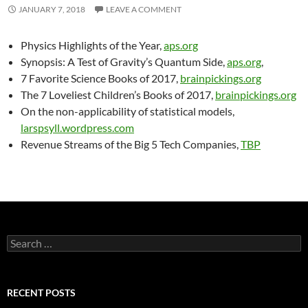
JANUARY 7, 2018
LEAVE A COMMENT
Physics Highlights of the Year,
aps.org
Synopsis: A Test of Gravity’s Quantum Side,
aps.org
,
7 Favorite Science Books of 2017,
brainpickings.org
The 7 Loveliest Children’s Books of 2017,
brainpickings.org
On the non-applicability of statistical models,
larspsyll.wordpress.com
Revenue Streams of the Big 5 Tech Companies,
TBP
Search
for:
RECENT POSTS