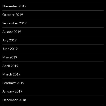
November 2019
October 2019
September 2019
August 2019
July 2019
June 2019
May 2019
April 2019
March 2019
February 2019
January 2019
December 2018