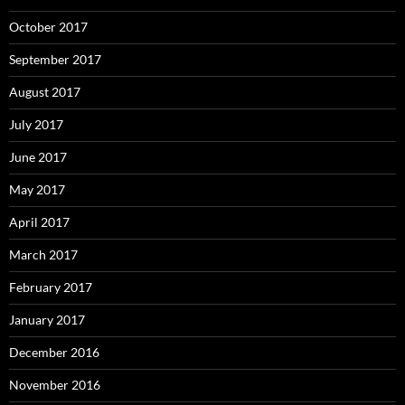
October 2017
September 2017
August 2017
July 2017
June 2017
May 2017
April 2017
March 2017
February 2017
January 2017
December 2016
November 2016