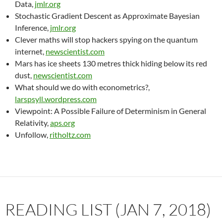
Data,
jmlr.org
Stochastic Gradient Descent as Approximate Bayesian
Inference,
jmlr.org
Clever maths will stop hackers spying on the quantum
internet,
newscientist.com
Mars has ice sheets 130 metres thick hiding below its red
dust,
newscientist.com
What should we do with econometrics?,
larspsyll.wordpress.com
Viewpoint: A Possible Failure of Determinism in General
Relativity,
aps.org
Unfollow,
ritholtz.com
READING LIST (JAN 7, 2018)