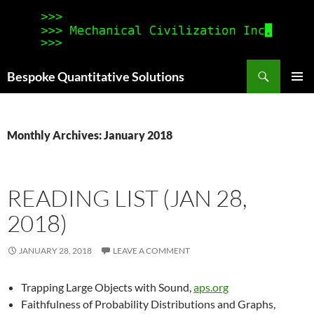
Search
Bespoke Quantitative Solutions
SKIP
PRIMAR
TO
MENU
CONTENT
Monthly Archives: January 2018
READING LIST (JAN 28,
2018)
JANUARY 28, 2018
LEAVE A COMMENT
Trapping Large Objects with Sound,
aps.org
Faithfulness of Probability Distributions and Graphs,