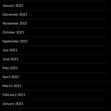
January 2022
December 2021
November 2021
October 2021
September 2021
July 2021
June 2021
May 2021
April 2021
March 2021
February 2021
January 2021