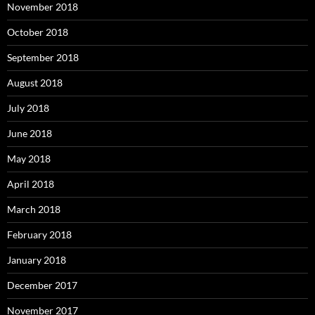
November 2018
October 2018
September 2018
August 2018
July 2018
June 2018
May 2018
April 2018
March 2018
February 2018
January 2018
December 2017
November 2017