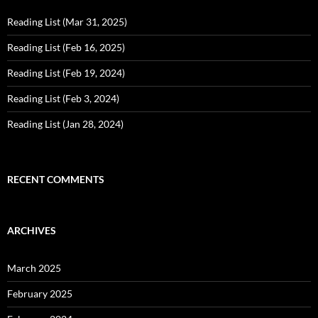
Reading List (Mar 31, 2025)
Reading List (Feb 16, 2025)
Reading List (Feb 19, 2024)
Reading List (Feb 3, 2024)
Reading List (Jan 28, 2024)
RECENT COMMENTS
ARCHIVES
March 2025
February 2025