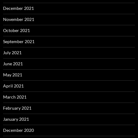
December 2021
November 2021
October 2021
September 2021
July 2021
June 2021
May 2021
April 2021
March 2021
February 2021
January 2021
December 2020