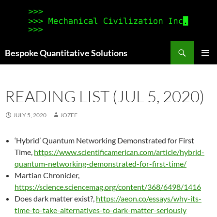
Search
Bespoke Quantitative Solutions
SKIP
PRIMAR
TO
MENU
CONTENT
READING LIST (JUL 5, 2020)
JULY 5, 2020
JOZEF
‘Hybrid’ Quantum Networking Demonstrated for First
Time,
https://www.scientificamerican.com/article/hybrid-
quantum-networking-demonstrated-for-first-time/
Martian Chronicler,
https://science.sciencemag.org/content/368/6498/1416
Does dark matter exist?,
https://aeon.co/essays/why-its-
time-to-take-alternatives-to-dark-matter-seriously