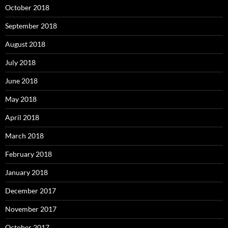
October 2018
September 2018
August 2018
July 2018
June 2018
May 2018
April 2018
March 2018
February 2018
January 2018
December 2017
November 2017
October 2017