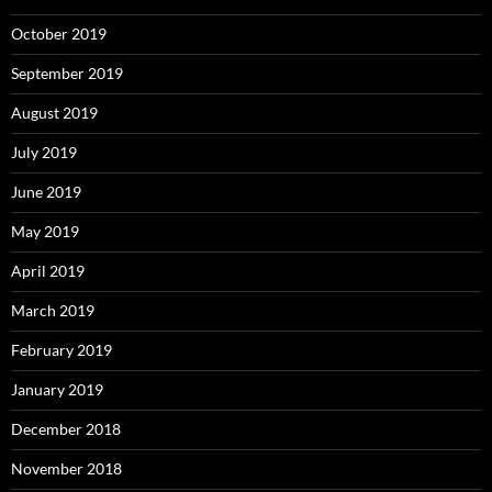
October 2019
September 2019
August 2019
July 2019
June 2019
May 2019
April 2019
March 2019
February 2019
January 2019
December 2018
November 2018