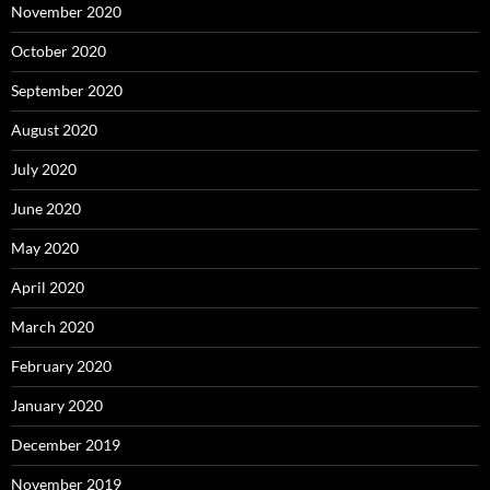
November 2020
October 2020
September 2020
August 2020
July 2020
June 2020
May 2020
April 2020
March 2020
February 2020
January 2020
December 2019
November 2019