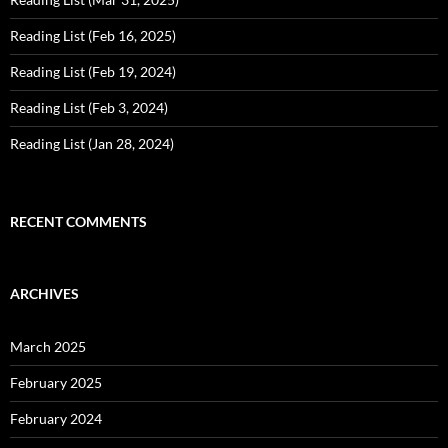
Reading List (Feb 16, 2025)
Reading List (Feb 19, 2024)
Reading List (Feb 3, 2024)
Reading List (Jan 28, 2024)
RECENT COMMENTS
ARCHIVES
March 2025
February 2025
February 2024