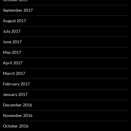
September 2017
August 2017
July 2017
June 2017
May 2017
April 2017
March 2017
February 2017
January 2017
December 2016
November 2016
October 2016