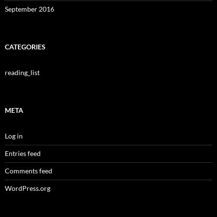
September 2016
CATEGORIES
reading_list
META
Log in
Entries feed
Comments feed
WordPress.org