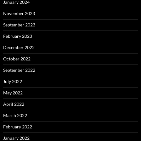
January 2024
November 2023
September 2023
February 2023
December 2022
October 2022
September 2022
July 2022
May 2022
April 2022
March 2022
February 2022
January 2022