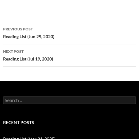
Post
PREVIOUS POST
navigation
Reading List (Jun 29, 2020)
NEXT POST
Reading List (Jul 19, 2020)
Search
for:
RECENT POSTS
Reading List (Mar 31, 2025)