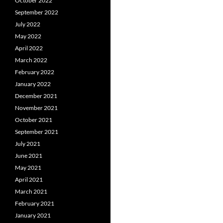
October 2022
September 2022
July 2022
May 2022
April 2022
March 2022
February 2022
January 2022
December 2021
November 2021
October 2021
September 2021
July 2021
June 2021
May 2021
April 2021
March 2021
February 2021
January 2021