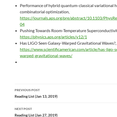
Performance of hybrid quantum-classical variational he
combinatorial optimization,
https://journals.aps.org/pre/abstract/10.1103/PhysR
04
Pushing Towards Room-Temperature Superconductivit
https://physics.aps.org/articles/v12/1
Has LIGO Seen Galaxy-Warped Gravitational Waves?,
https://www.scientificamerican.com/article/has-ligo-
warped-gravitational-waves/
Post
PREVIOUS POST
navigation
Reading List (Jan 13, 2019)
NEXT POST
Reading List (Jan 27, 2019)