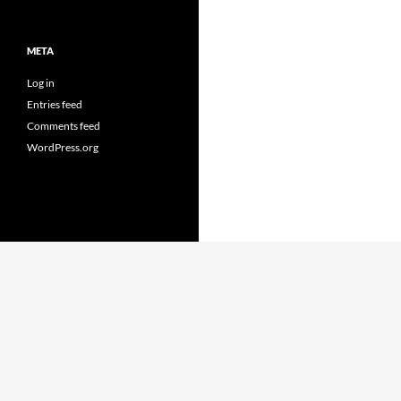
META
Log in
Entries feed
Comments feed
WordPress.org