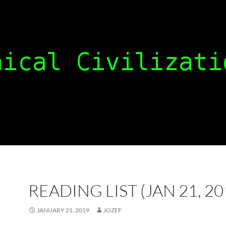
READING LIST (JAN 21, 20
JANUARY 21, 2019
JOZEF