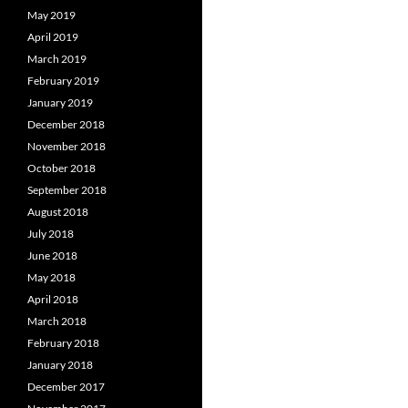
May 2019
April 2019
March 2019
February 2019
January 2019
December 2018
November 2018
October 2018
September 2018
August 2018
July 2018
June 2018
May 2018
April 2018
March 2018
February 2018
January 2018
December 2017