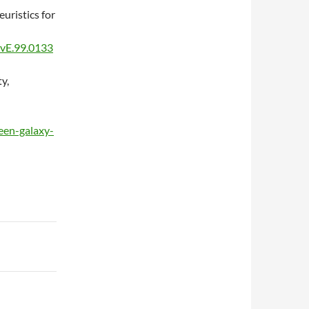
uristics for
evE.99.0133
y,
seen-galaxy-