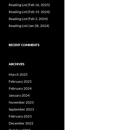
Reading List (Feb 16, 2025)
Reading List (Feb 19, 2024)
Reading List (Feb 3, 2024)
Reading List (Jan 28, 2024)
RECENT COMMENTS
ARCHIVES
March 2025
February 2025
February 2024
January 2024
November 2023
September 2023
February 2023
December 2022