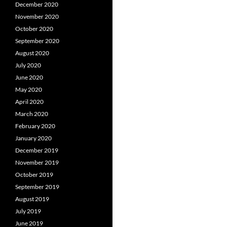
December 2020
November 2020
October 2020
September 2020
August 2020
July 2020
June 2020
May 2020
April 2020
March 2020
February 2020
January 2020
December 2019
November 2019
October 2019
September 2019
August 2019
July 2019
June 2019