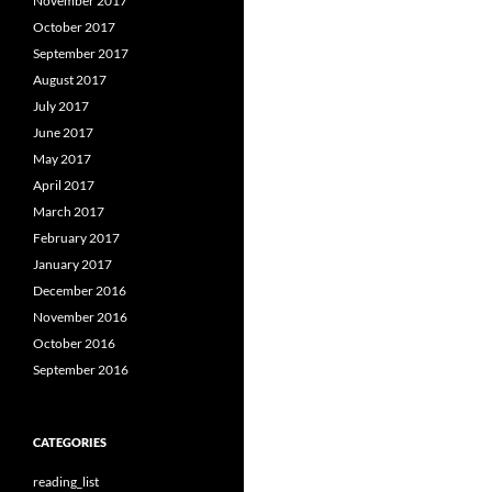
November 2017
October 2017
September 2017
August 2017
July 2017
June 2017
May 2017
April 2017
March 2017
February 2017
January 2017
December 2016
November 2016
October 2016
September 2016
CATEGORIES
reading_list