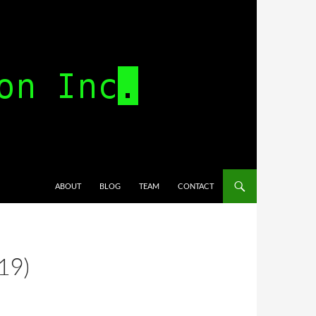
SKIP TO CONTENT
ABOUT
BLOG
TEAM
CONTACT
19)