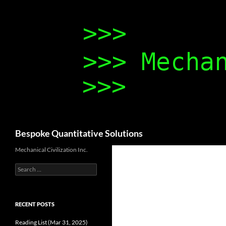
Search
Bespoke Quantitative Solutions
Mechanical Civilization Inc.
Search
for:
RECENT POSTS
Reading List (Mar 31, 2025)