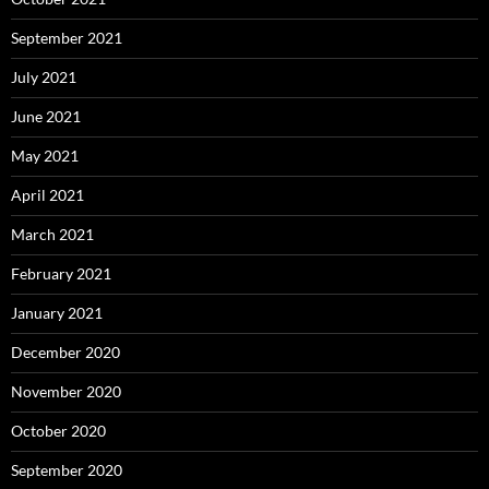
September 2021
July 2021
June 2021
May 2021
April 2021
March 2021
February 2021
January 2021
December 2020
November 2020
October 2020
September 2020