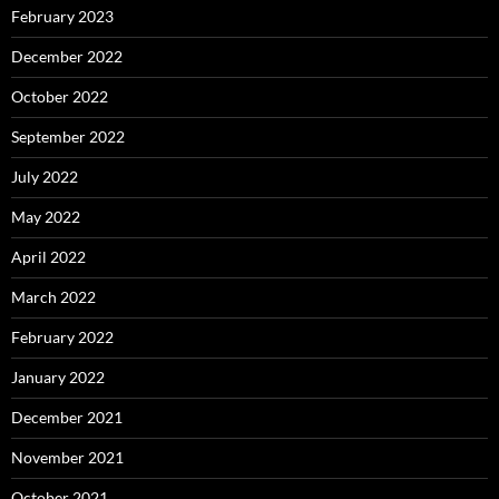
February 2023
December 2022
October 2022
September 2022
July 2022
May 2022
April 2022
March 2022
February 2022
January 2022
December 2021
November 2021
October 2021