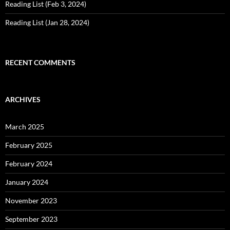
Reading List (Feb 3, 2024)
Reading List (Jan 28, 2024)
RECENT COMMENTS
ARCHIVES
March 2025
February 2025
February 2024
January 2024
November 2023
September 2023