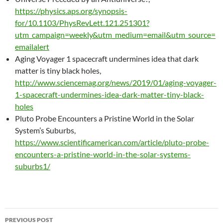
https://physics.aps.org/synopsis-
for/10.1103/PhysRevLett.121.251301?
utm_campaign=weekly&utm_medium=email&utm_source=
emailalert
Aging Voyager 1 spacecraft undermines idea that dark
matter is tiny black holes,
http://www.sciencemag.org/news/2019/01/aging-voyager-
1-spacecraft-undermines-idea-dark-matter-tiny-black-
holes
Pluto Probe Encounters a Pristine World in the Solar
System’s Suburbs,
https://www.scientificamerican.com/article/pluto-probe-
encounters-a-pristine-world-in-the-solar-systems-
suburbs1/
Post
PREVIOUS POST