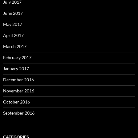
July 2017
June 2017
May 2017
April 2017
March 2017
February 2017
January 2017
December 2016
November 2016
October 2016
September 2016
CATEGORIES