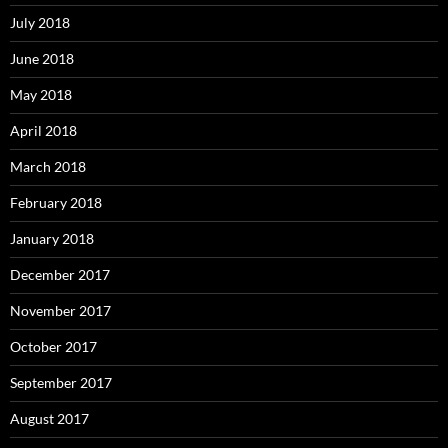
July 2018
June 2018
May 2018
April 2018
March 2018
February 2018
January 2018
December 2017
November 2017
October 2017
September 2017
August 2017