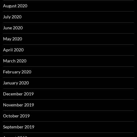
August 2020
July 2020
June 2020
May 2020
April 2020
March 2020
February 2020
January 2020
December 2019
November 2019
October 2019
September 2019