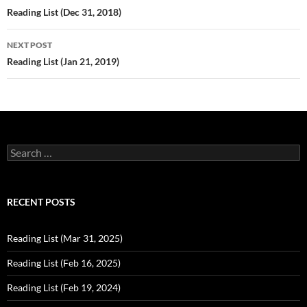
navigation
Reading List (Dec 31, 2018)
NEXT POST
Reading List (Jan 21, 2019)
Search
for:
RECENT POSTS
Reading List (Mar 31, 2025)
Reading List (Feb 16, 2025)
Reading List (Feb 19, 2024)