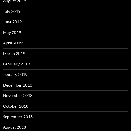
August 2019
July 2019
June 2019
May 2019
April 2019
March 2019
February 2019
January 2019
December 2018
November 2018
October 2018
September 2018
August 2018