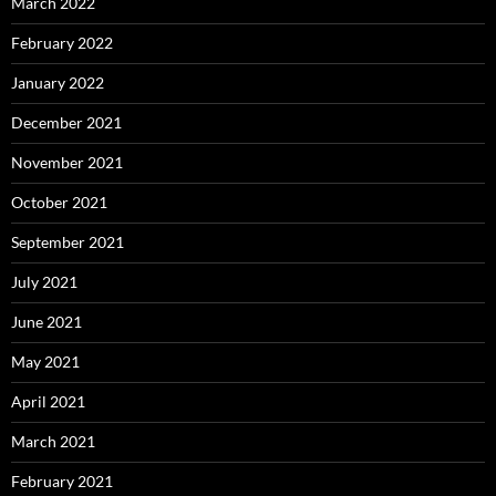
March 2022
February 2022
January 2022
December 2021
November 2021
October 2021
September 2021
July 2021
June 2021
May 2021
April 2021
March 2021
February 2021