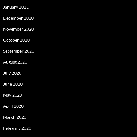
January 2021
December 2020
November 2020
October 2020
September 2020
August 2020
July 2020
June 2020
May 2020
April 2020
March 2020
February 2020