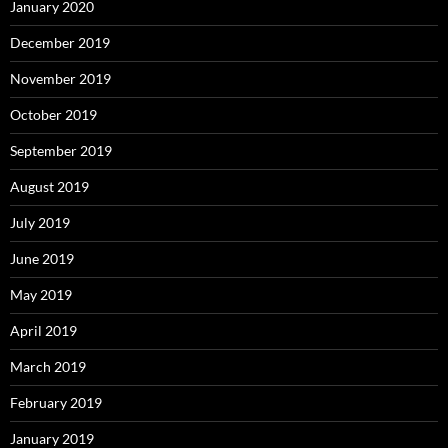
January 2020
December 2019
November 2019
October 2019
September 2019
August 2019
July 2019
June 2019
May 2019
April 2019
March 2019
February 2019
January 2019