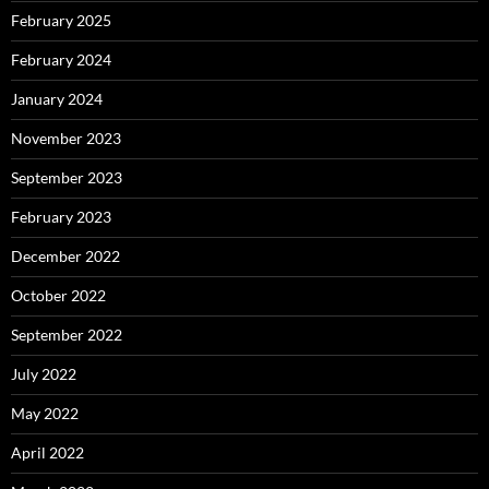
February 2025
February 2024
January 2024
November 2023
September 2023
February 2023
December 2022
October 2022
September 2022
July 2022
May 2022
April 2022