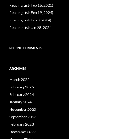
Reading List (Feb 16, 2025)
Reading List (Feb 19, 2024)
Reading List (Feb 3, 2024)
Reading List (Jan 28, 2024)
RECENT COMMENTS
ARCHIVES
March 2025
February 2025
February 2024
January 2024
November 2023
September 2023
February 2023
December 2022