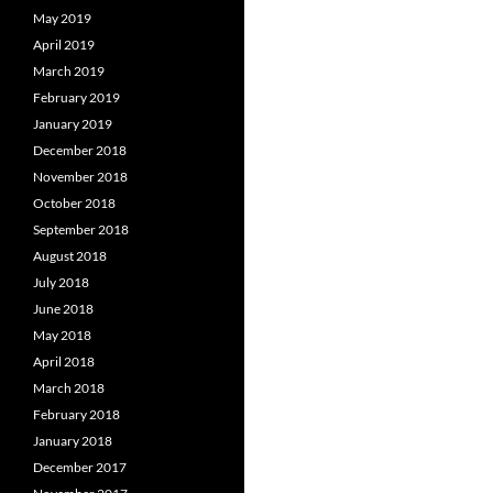
May 2019
April 2019
March 2019
February 2019
January 2019
December 2018
November 2018
October 2018
September 2018
August 2018
July 2018
June 2018
May 2018
April 2018
March 2018
February 2018
January 2018
December 2017