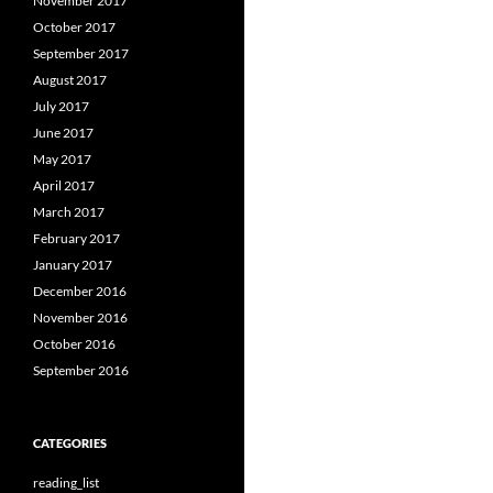
November 2017
October 2017
September 2017
August 2017
July 2017
June 2017
May 2017
April 2017
March 2017
February 2017
January 2017
December 2016
November 2016
October 2016
September 2016
CATEGORIES
reading_list