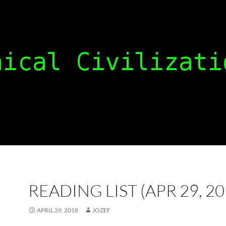
READING LIST (APR 29, 20
APRIL 29, 2018
JOZEF