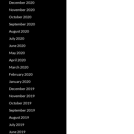
December 2020
November 2020
October 2020
September 2020
August 2020
July 2020
June 2020
May 2020
April 2020
March 2020
February 2020
January 2020
December 2019
November 2019
October 2019
September 2019
August 2019
July 2019
June 2019