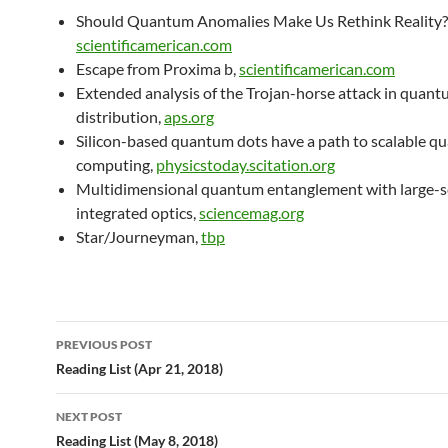
Should Quantum Anomalies Make Us Rethink Reality?
scientificamerican.com
Escape from Proxima b,
scientificamerican.com
Extended analysis of the Trojan-horse attack in quant
distribution,
aps.org
Silicon-based quantum dots have a path to scalable 
computing,
physicstoday.scitation.org
Multidimensional quantum entanglement with large-s
integrated optics,
sciencemag.org
Star/Journeyman,
tbp
Post
PREVIOUS POST
navigation
Reading List (Apr 21, 2018)
NEXT POST
Reading List (May 8, 2018)