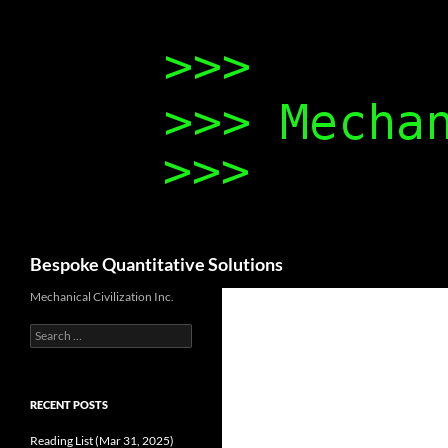
Search
Bespoke Quantitative Solutions
Mechanical Civilization Inc.
Search
for:
RECENT POSTS
Reading List (Mar 31, 2025)