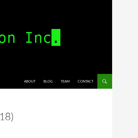
SKIP TO CONTENT
ABOUT
BLOG
TEAM
CONTACT
18)