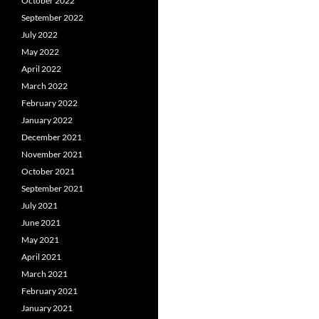
October 2022
September 2022
July 2022
May 2022
April 2022
March 2022
February 2022
January 2022
December 2021
November 2021
October 2021
September 2021
July 2021
June 2021
May 2021
April 2021
March 2021
February 2021
January 2021