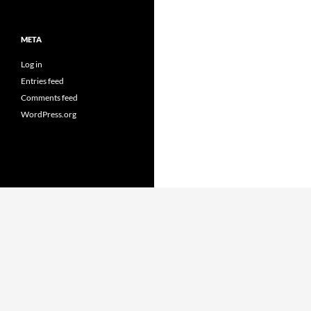
META
Log in
Entries feed
Comments feed
WordPress.org