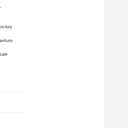
,
um key
quantum
cale