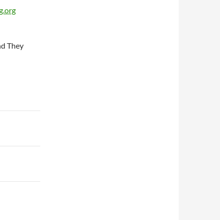
g.org
and They