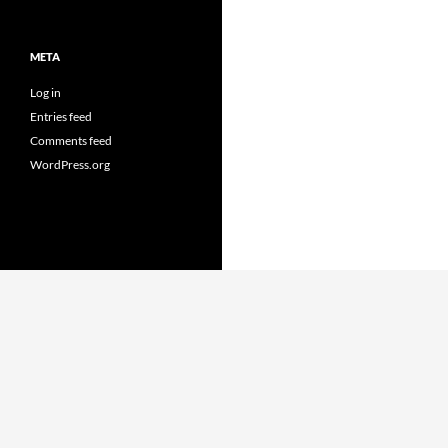
META
Log in
Entries feed
Comments feed
WordPress.org