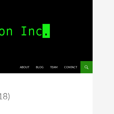
SKIP TO CONTENT
ABOUT
BLOG
TEAM
CONTACT
18)