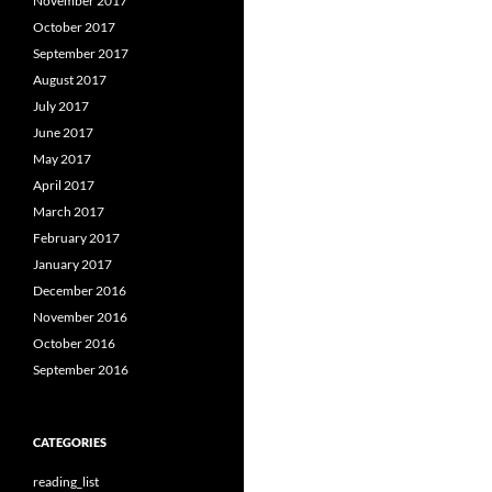
November 2017
October 2017
September 2017
August 2017
July 2017
June 2017
May 2017
April 2017
March 2017
February 2017
January 2017
December 2016
November 2016
October 2016
September 2016
CATEGORIES
reading_list