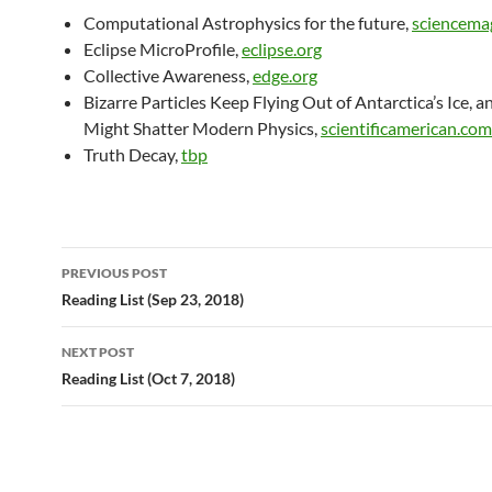
Computational Astrophysics for the future,
sciencema
Eclipse MicroProfile,
eclipse.org
Collective Awareness,
edge.org
Bizarre Particles Keep Flying Out of Antarctica’s Ice, 
Might Shatter Modern Physics,
scientificamerican.com
Truth Decay,
tbp
Post
PREVIOUS POST
navigation
Reading List (Sep 23, 2018)
NEXT POST
Reading List (Oct 7, 2018)