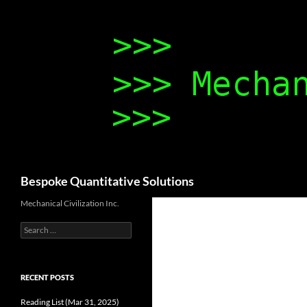
Search
Bespoke Quantitative Solutions
Mechanical Civilization Inc.
Search
for:
RECENT POSTS
Reading List (Mar 31, 2025)