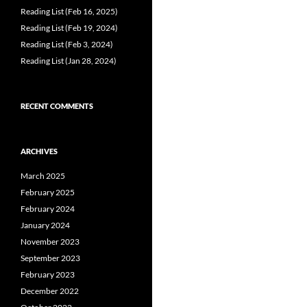
Reading List (Feb 16, 2025)
Reading List (Feb 19, 2024)
Reading List (Feb 3, 2024)
Reading List (Jan 28, 2024)
RECENT COMMENTS
ARCHIVES
March 2025
February 2025
February 2024
January 2024
November 2023
September 2023
February 2023
December 2022