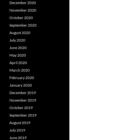
December 2020
November 2020
October 2020
September 2020
August 2020
July 2020
June 2020
May 2020
April 2020
March 2020
February 2020
January 2020
December 2019
November 2019
October 2019
September 2019
August 2019
July 2019
June 2019