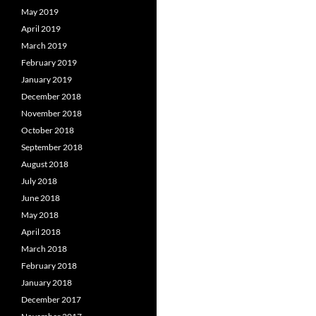
May 2019
April 2019
March 2019
February 2019
January 2019
December 2018
November 2018
October 2018
September 2018
August 2018
July 2018
June 2018
May 2018
April 2018
March 2018
February 2018
January 2018
December 2017