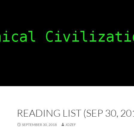
READING LIST (SEP 30, 20
SEPTEMBER 30, 2018
JOZEF