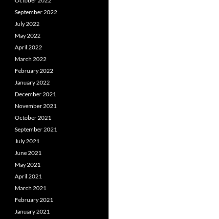
October 2022
September 2022
July 2022
May 2022
April 2022
March 2022
February 2022
January 2022
December 2021
November 2021
October 2021
September 2021
July 2021
June 2021
May 2021
April 2021
March 2021
February 2021
January 2021