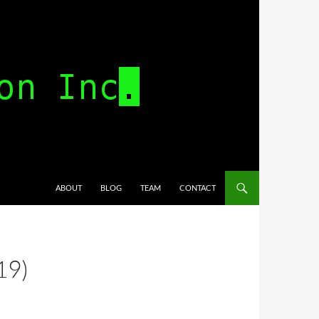
SKIP TO CONTENT
ABOUT
BLOG
TEAM
CONTACT
19)