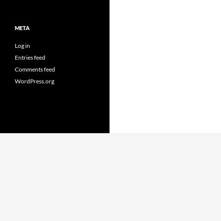
META
Log in
Entries feed
Comments feed
WordPress.org