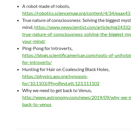
A robot made of robots,
https://robotics.sciencemag.org/content/4/34/eaax4
True nature of consciousness: Solving the biggest myst
mind,
https://www.newscientist.com/article/mg2433
true-nature-of-consciousness-solving-the-biggest-my
your-mind/
Ping-Pong for Introverts,
https://blogs.scientificamerican.com/roots-of-unity/p
for-introverts/
Hunting for Hair on Coalescing Black Holes,
https://physics.aps.org/synopsis-
for/10.1103/PhysRevLett.123.111102
Why we need to get back to Venus,
http://www.astronomy.com/news/2019/09/why-we-n
back-to-venus