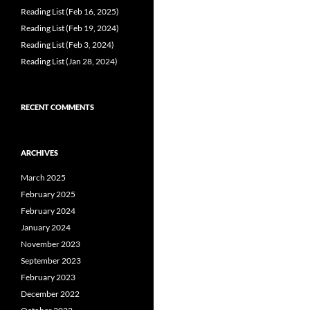
Reading List (Feb 16, 2025)
Reading List (Feb 19, 2024)
Reading List (Feb 3, 2024)
Reading List (Jan 28, 2024)
RECENT COMMENTS
ARCHIVES
March 2025
February 2025
February 2024
January 2024
November 2023
September 2023
February 2023
December 2022