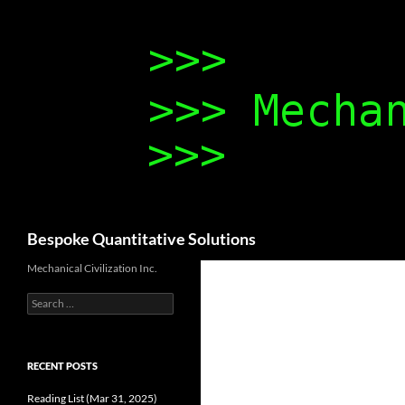
Search
Bespoke Quantitative Solutions
Mechanical Civilization Inc.
Search
for:
RECENT POSTS
Reading List (Mar 31, 2025)