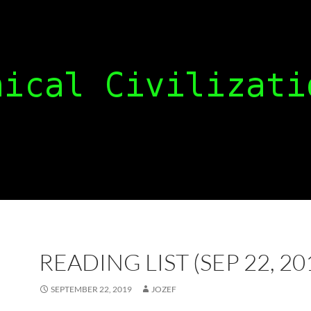
READING LIST (SEP 22, 20
SEPTEMBER 22, 2019
JOZEF