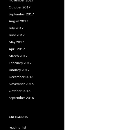
November 2017
October 2017
September 2017
August 2017
July 2017
June 2017
May 2017
April 2017
March 2017
February 2017
January 2017
December 2016
November 2016
October 2016
September 2016
CATEGORIES
reading_list