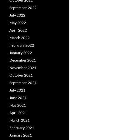
October 2022
September 2022
July 2022
May 2022
April 2022
March 2022
February 2022
January 2022
December 2021
November 2021
October 2021
September 2021
July 2021
June 2021
May 2021
April 2021
March 2021
February 2021
January 2021