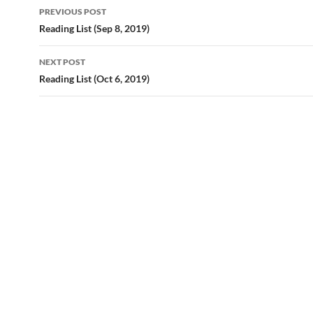
Post
PREVIOUS POST
navigation
Reading List (Sep 8, 2019)
NEXT POST
Reading List (Oct 6, 2019)