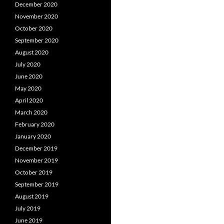
December 2020
November 2020
October 2020
September 2020
August 2020
July 2020
June 2020
May 2020
April 2020
March 2020
February 2020
January 2020
December 2019
November 2019
October 2019
September 2019
August 2019
July 2019
June 2019