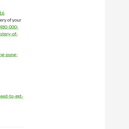
316
ery of your
2480-000-
stery-of-
ing-pong-
eed-to-get-