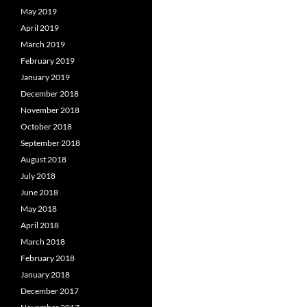
May 2019
April 2019
March 2019
February 2019
January 2019
December 2018
November 2018
October 2018
September 2018
August 2018
July 2018
June 2018
May 2018
April 2018
March 2018
February 2018
January 2018
December 2017