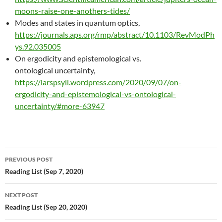
moons-raise-one-anothers-tides/
Modes and states in quantum optics,
https://journals.aps.org/rmp/abstract/10.1103/RevModPh
ys.92.035005
On ergodicity and epistemological vs.
ontological uncertainty,
https://larspsyll.wordpress.com/2020/09/07/on-
ergodicity-and-epistemological-vs-ontological-
uncertainty/#more-63947
Post
PREVIOUS POST
navigation
Reading List (Sep 7, 2020)
NEXT POST
Reading List (Sep 20, 2020)