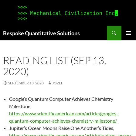
Search
Bespoke Quantitative Solutions
SKIP
PRIMAR
TO
MENU
CONTENT
READING LIST (SEP 13,
2020)
SEPTEMBER 13, 2020
JOZEF
Google’s Quantum Computer Achieves Chemistry
Milestone,
https://www.scientificamerican.com/article/googles-
quantum-computer-achieves-chemistry-milestone/
Jupiter’s Ocean Moons Raise One Another’s Tides,
https://www.scientificamerican.com/article/jupiters-ocean-