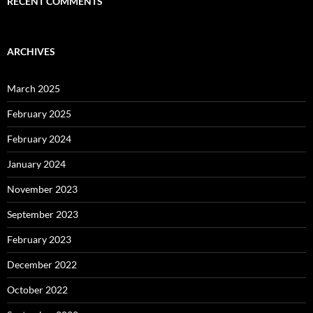
RECENT COMMENTS
ARCHIVES
March 2025
February 2025
February 2024
January 2024
November 2023
September 2023
February 2023
December 2022
October 2022