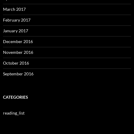
March 2017
February 2017
January 2017
December 2016
November 2016
October 2016
September 2016
CATEGORIES
reading_list