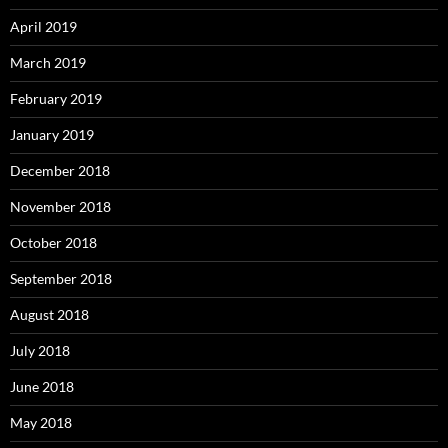
April 2019
March 2019
February 2019
January 2019
December 2018
November 2018
October 2018
September 2018
August 2018
July 2018
June 2018
May 2018