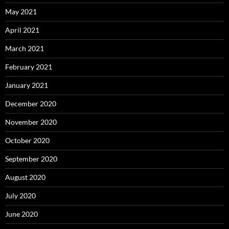
May 2021
April 2021
March 2021
February 2021
January 2021
December 2020
November 2020
October 2020
September 2020
August 2020
July 2020
June 2020