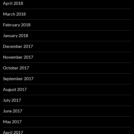
April 2018
March 2018
February 2018
January 2018
December 2017
November 2017
October 2017
September 2017
August 2017
July 2017
June 2017
May 2017
April 2017