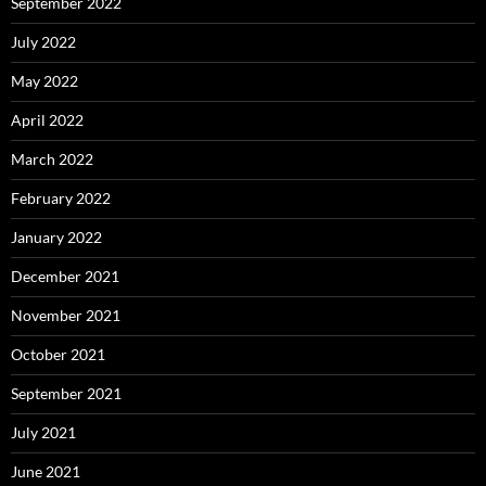
September 2022
July 2022
May 2022
April 2022
March 2022
February 2022
January 2022
December 2021
November 2021
October 2021
September 2021
July 2021
June 2021