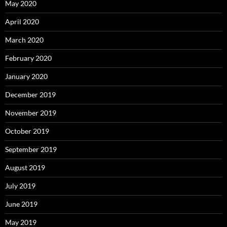
May 2020
April 2020
March 2020
February 2020
January 2020
December 2019
November 2019
October 2019
September 2019
August 2019
July 2019
June 2019
May 2019