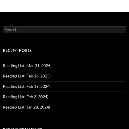
Search
for:
RECENT POSTS
Reading List (Mar 31, 2025)
Reading List (Feb 16, 2025)
Reading List (Feb 19, 2024)
Reading List (Feb 3, 2024)
Reading List (Jan 28, 2024)