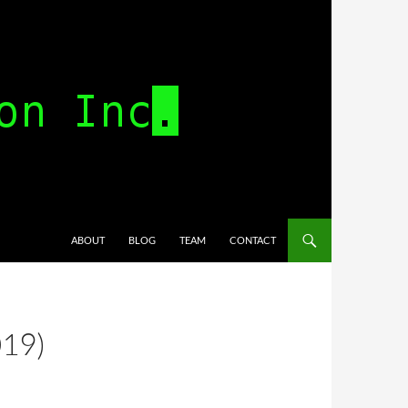
SKIP TO CONTENT
ABOUT
BLOG
TEAM
CONTACT
019)