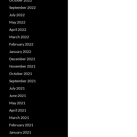
October 2022
September 2022
July 2022
May 2022
April 2022
March 2022
February 2022
January 2022
December 2021
November 2021
October 2021
September 2021
July 2021
June 2021
May 2021
April 2021
March 2021
February 2021
January 2021