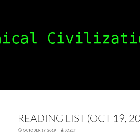
READING LIST (OCT 19, 2
OCTOBER 19, 2019
JOZEF