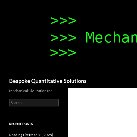
Search
Bespoke Quantitative Solutions
Mechanical Civilization Inc.
Search
for:
RECENT POSTS
Reading List (Mar 31, 2025)