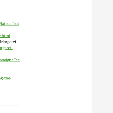
latest_feat
e.html
 Margaret
rgaret-
mpaign=Fee
ng-the-