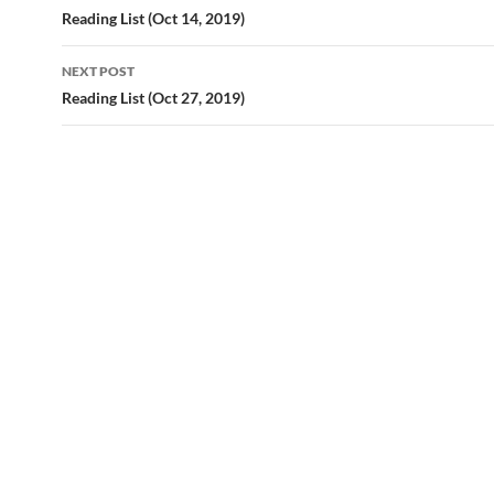
navigation
Reading List (Oct 14, 2019)
NEXT POST
Reading List (Oct 27, 2019)