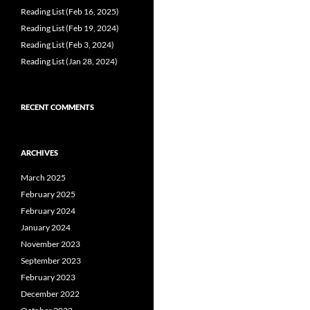
Reading List (Feb 16, 2025)
Reading List (Feb 19, 2024)
Reading List (Feb 3, 2024)
Reading List (Jan 28, 2024)
RECENT COMMENTS
ARCHIVES
March 2025
February 2025
February 2024
January 2024
November 2023
September 2023
February 2023
December 2022