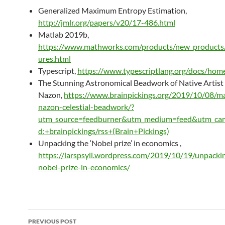
Generalized Maximum Entropy Estimation,
http://jmlr.org/papers/v20/17-486.html
Matlab 2019b,
https://www.mathworks.com/products/new_products/
ures.html
Typescript,
https://www.typescriptlang.org/docs/hom
The Stunning Astronomical Beadwork of Native Artist
Nazon,
https://www.brainpickings.org/2019/10/08/ma
nazon-celestial-beadwork/?
utm_source=feedburner&utm_medium=feed&utm_ca
d:+brainpickings/rss+(Brain+Pickings)
Unpacking the ‘Nobel prize’ in economics ,
https://larspsyll.wordpress.com/2019/10/19/unpacki
nobel-prize-in-economics/
Post
PREVIOUS POST