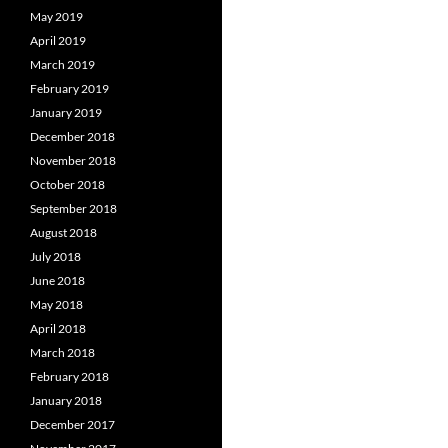
May 2019
April 2019
March 2019
February 2019
January 2019
December 2018
November 2018
October 2018
September 2018
August 2018
July 2018
June 2018
May 2018
April 2018
March 2018
February 2018
January 2018
December 2017