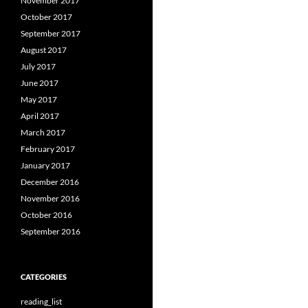
November 2017
October 2017
September 2017
August 2017
July 2017
June 2017
May 2017
April 2017
March 2017
February 2017
January 2017
December 2016
November 2016
October 2016
September 2016
CATEGORIES
reading_list