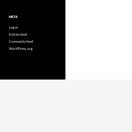
META
Log in
Entries feed
Comments feed
WordPress.org