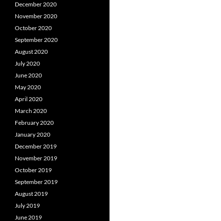
December 2020
November 2020
October 2020
September 2020
August 2020
July 2020
June 2020
May 2020
April 2020
March 2020
February 2020
January 2020
December 2019
November 2019
October 2019
September 2019
August 2019
July 2019
June 2019