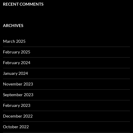
RECENT COMMENTS
ARCHIVES
March 2025
February 2025
February 2024
January 2024
November 2023
September 2023
February 2023
December 2022
October 2022