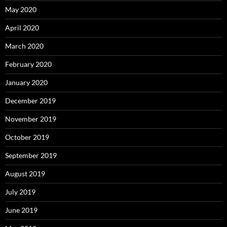
May 2020
April 2020
March 2020
February 2020
January 2020
December 2019
November 2019
October 2019
September 2019
August 2019
July 2019
June 2019