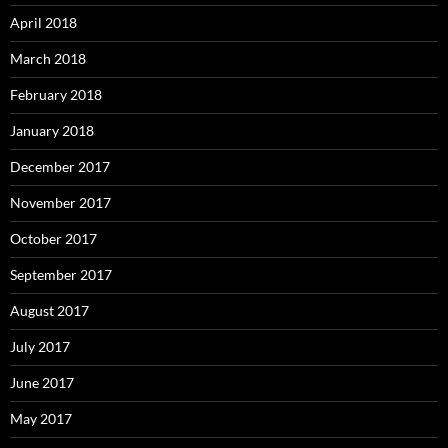
April 2018
March 2018
February 2018
January 2018
December 2017
November 2017
October 2017
September 2017
August 2017
July 2017
June 2017
May 2017