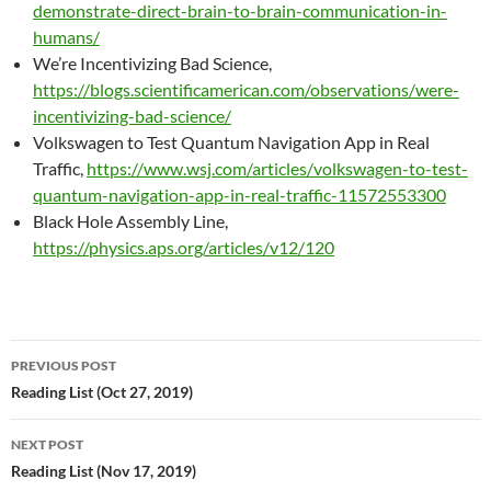
demonstrate-direct-brain-to-brain-communication-in-
humans/
We’re Incentivizing Bad Science,
https://blogs.scientificamerican.com/observations/were-
incentivizing-bad-science/
Volkswagen to Test Quantum Navigation App in Real
Traffic,
https://www.wsj.com/articles/volkswagen-to-test-
quantum-navigation-app-in-real-traffic-11572553300
Black Hole Assembly Line,
https://physics.aps.org/articles/v12/120
Post
PREVIOUS POST
navigation
Reading List (Oct 27, 2019)
NEXT POST
Reading List (Nov 17, 2019)