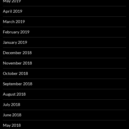
May 2019
April 2019
March 2019
February 2019
January 2019
December 2018
November 2018
October 2018
September 2018
August 2018
July 2018
June 2018
May 2018