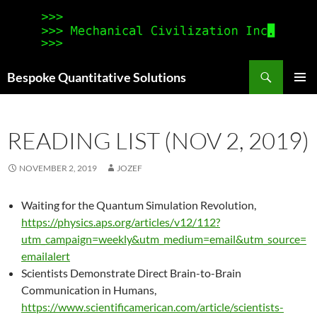
Search
Bespoke Quantitative Solutions
SKIP
PRIMAR
TO
MENU
CONTENT
READING LIST (NOV 2, 2019)
NOVEMBER 2, 2019
JOZEF
Waiting for the Quantum Simulation Revolution,
https://physics.aps.org/articles/v12/112?
utm_campaign=weekly&utm_medium=email&utm_source=
emailalert
Scientists Demonstrate Direct Brain-to-Brain
Communication in Humans,
https://www.scientificamerican.com/article/scientists-