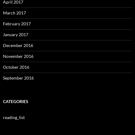
April 2017
March 2017
February 2017
January 2017
December 2016
November 2016
October 2016
September 2016
CATEGORIES
reading_list