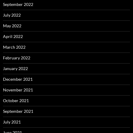
September 2022
July 2022
May 2022
April 2022
March 2022
February 2022
January 2022
December 2021
November 2021
October 2021
September 2021
July 2021
June 2021