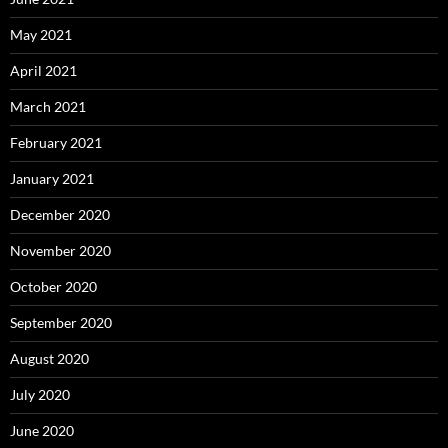
May 2021
April 2021
March 2021
February 2021
January 2021
December 2020
November 2020
October 2020
September 2020
August 2020
July 2020
June 2020