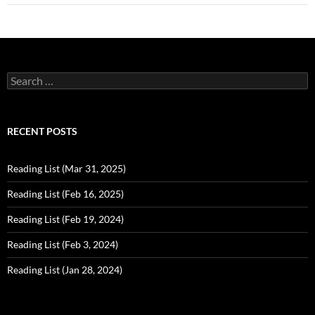
Search
for:
RECENT POSTS
Reading List (Mar 31, 2025)
Reading List (Feb 16, 2025)
Reading List (Feb 19, 2024)
Reading List (Feb 3, 2024)
Reading List (Jan 28, 2024)