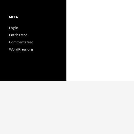
META
Log in
Entries feed
Comments feed
WordPress.org