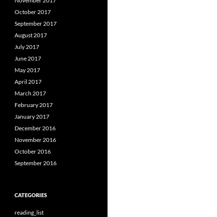
November 2017
October 2017
September 2017
August 2017
July 2017
June 2017
May 2017
April 2017
March 2017
February 2017
January 2017
December 2016
November 2016
October 2016
September 2016
CATEGORIES
reading_list