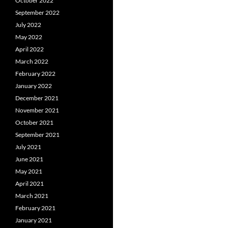
October 2022
September 2022
July 2022
May 2022
April 2022
March 2022
February 2022
January 2022
December 2021
November 2021
October 2021
September 2021
July 2021
June 2021
May 2021
April 2021
March 2021
February 2021
January 2021