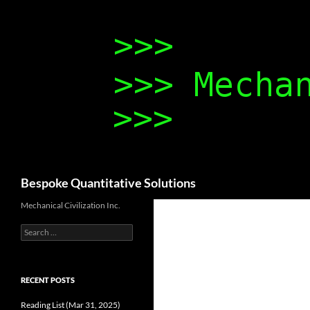
Search
Bespoke Quantitative Solutions
Mechanical Civilization Inc.
Search
for:
RECENT POSTS
Reading List (Mar 31, 2025)