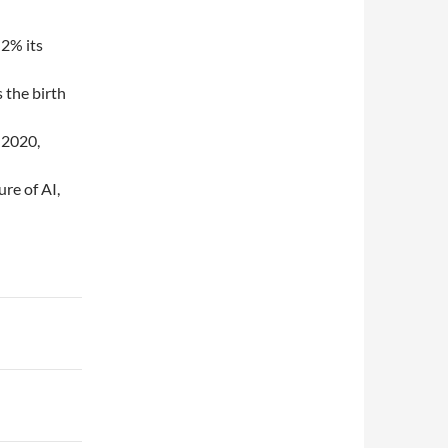
 2% its
 the birth
 2020,
re of AI,