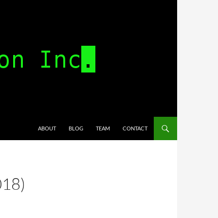
SKIP TO CONTENT
ABOUT
BLOG
TEAM
CONTACT
018)