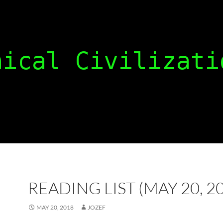
READING LIST (MAY 20, 2
MAY 20, 2018
JOZEF