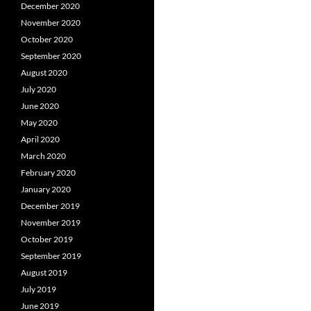
December 2020
November 2020
October 2020
September 2020
August 2020
July 2020
June 2020
May 2020
April 2020
March 2020
February 2020
January 2020
December 2019
November 2019
October 2019
September 2019
August 2019
July 2019
June 2019