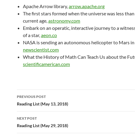
Apache Arrow library,
arrow.apache.org
The first stars formed when the universe was less than
current age,
astronomy.com
Embark on an operatic, interactive journey to a witness
of a star,
aeon.co
NASA is sending an autonomous helicopter to Mars in
newscientist.com
What the History of Math Can Teach Us about the Futu
scientificamerican.com
Post
PREVIOUS POST
navigation
Reading List (May 13, 2018)
NEXT POST
Reading List (May 29, 2018)