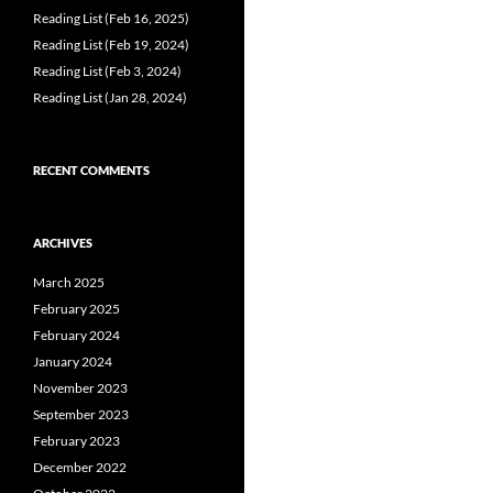
Reading List (Feb 16, 2025)
Reading List (Feb 19, 2024)
Reading List (Feb 3, 2024)
Reading List (Jan 28, 2024)
RECENT COMMENTS
ARCHIVES
March 2025
February 2025
February 2024
January 2024
November 2023
September 2023
February 2023
December 2022