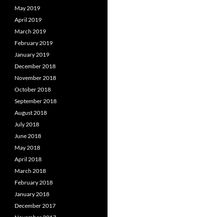
May 2019
April 2019
March 2019
February 2019
January 2019
December 2018
November 2018
October 2018
September 2018
August 2018
July 2018
June 2018
May 2018
April 2018
March 2018
February 2018
January 2018
December 2017