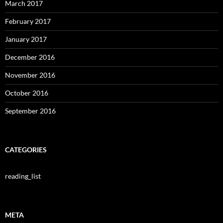
March 2017
February 2017
January 2017
December 2016
November 2016
October 2016
September 2016
CATEGORIES
reading_list
META