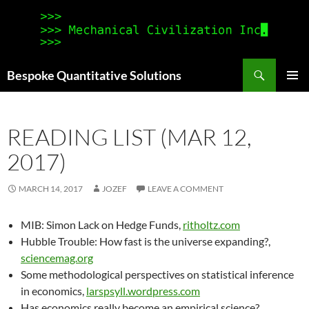
Search
Bespoke Quantitative Solutions
SKIP
PRIMAR
TO
MENU
CONTENT
READING LIST (MAR 12,
2017)
MARCH 14, 2017
JOZEF
LEAVE A COMMENT
MIB: Simon Lack on Hedge Funds,
ritholtz.com
Hubble Trouble: How fast is the universe expanding?,
sciencemag.org
Some methodological perspectives on statistical inference
in economics,
larspsyll.wordpress.com
Has economics really become an empirical science?,