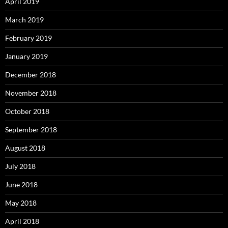
April 2019
March 2019
February 2019
January 2019
December 2018
November 2018
October 2018
September 2018
August 2018
July 2018
June 2018
May 2018
April 2018