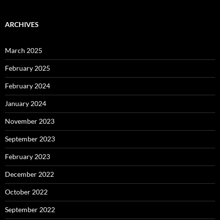
ARCHIVES
March 2025
February 2025
February 2024
January 2024
November 2023
September 2023
February 2023
December 2022
October 2022
September 2022