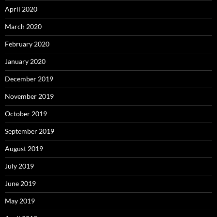
April 2020
March 2020
February 2020
January 2020
December 2019
November 2019
October 2019
September 2019
August 2019
July 2019
June 2019
May 2019