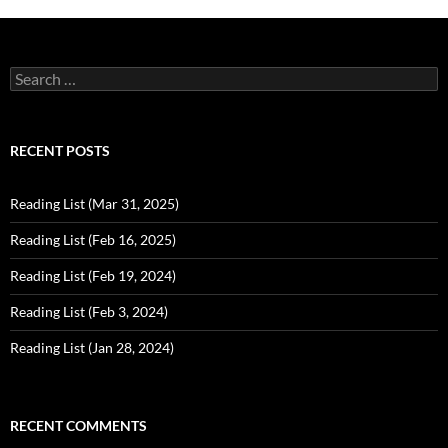
Search
for:
RECENT POSTS
Reading List (Mar 31, 2025)
Reading List (Feb 16, 2025)
Reading List (Feb 19, 2024)
Reading List (Feb 3, 2024)
Reading List (Jan 28, 2024)
RECENT COMMENTS