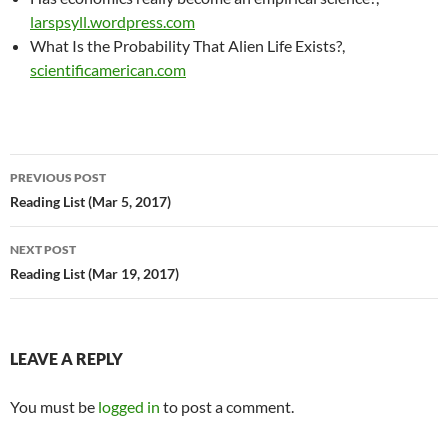
larspsyll.wordpress.com
What Is the Probability That Alien Life Exists?,
scientificamerican.com
Post
PREVIOUS POST
navigation
Reading List (Mar 5, 2017)
NEXT POST
Reading List (Mar 19, 2017)
LEAVE A REPLY
You must be
logged in
to post a comment.