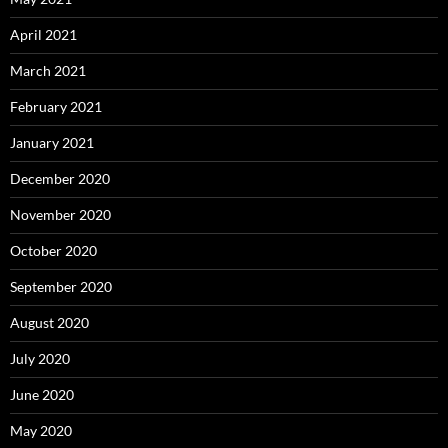
April 2021
March 2021
February 2021
January 2021
December 2020
November 2020
October 2020
September 2020
August 2020
July 2020
June 2020
May 2020