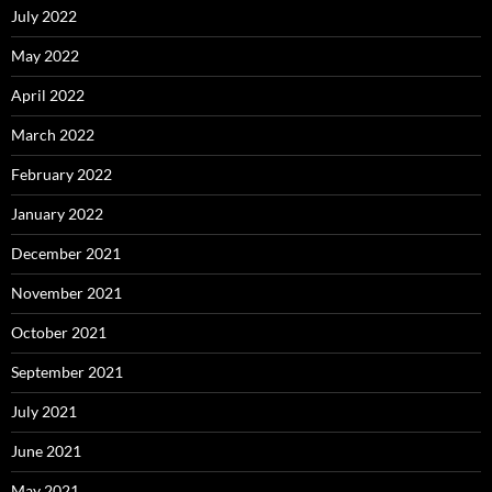
July 2022
May 2022
April 2022
March 2022
February 2022
January 2022
December 2021
November 2021
October 2021
September 2021
July 2021
June 2021
May 2021