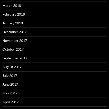
March 2018
February 2018
January 2018
December 2017
November 2017
October 2017
September 2017
August 2017
July 2017
June 2017
May 2017
April 2017