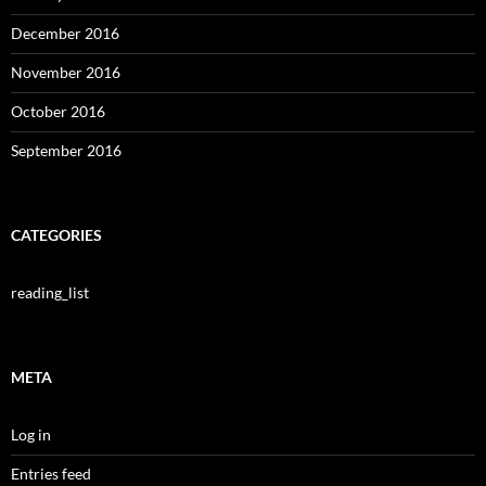
December 2016
November 2016
October 2016
September 2016
CATEGORIES
reading_list
META
Log in
Entries feed