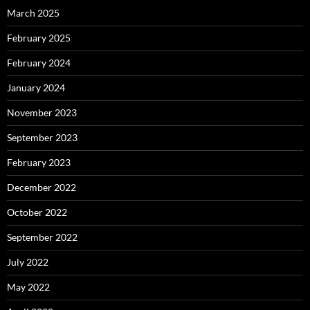
March 2025
February 2025
February 2024
January 2024
November 2023
September 2023
February 2023
December 2022
October 2022
September 2022
July 2022
May 2022