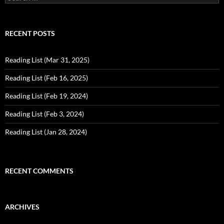
for:
RECENT POSTS
Reading List (Mar 31, 2025)
Reading List (Feb 16, 2025)
Reading List (Feb 19, 2024)
Reading List (Feb 3, 2024)
Reading List (Jan 28, 2024)
RECENT COMMENTS
ARCHIVES