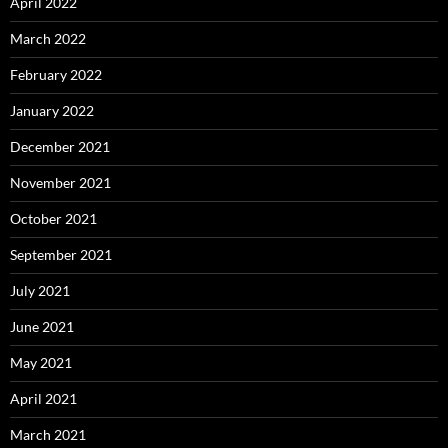
April 2022
March 2022
February 2022
January 2022
December 2021
November 2021
October 2021
September 2021
July 2021
June 2021
May 2021
April 2021
March 2021