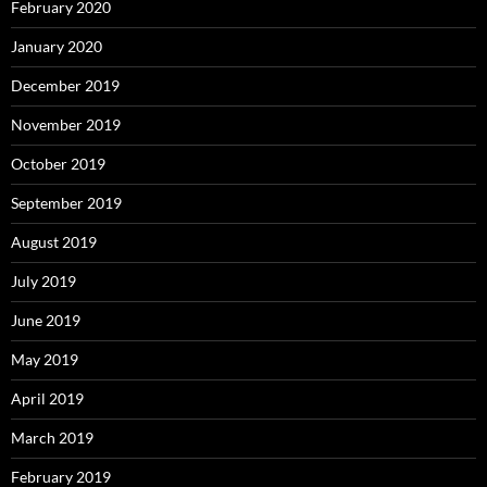
February 2020
January 2020
December 2019
November 2019
October 2019
September 2019
August 2019
July 2019
June 2019
May 2019
April 2019
March 2019
February 2019