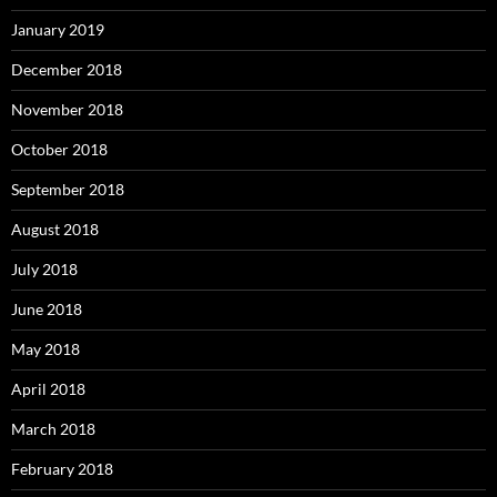
January 2019
December 2018
November 2018
October 2018
September 2018
August 2018
July 2018
June 2018
May 2018
April 2018
March 2018
February 2018