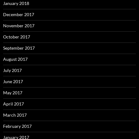
January 2018
December 2017
November 2017
October 2017
September 2017
August 2017
July 2017
June 2017
May 2017
April 2017
March 2017
February 2017
January 2017