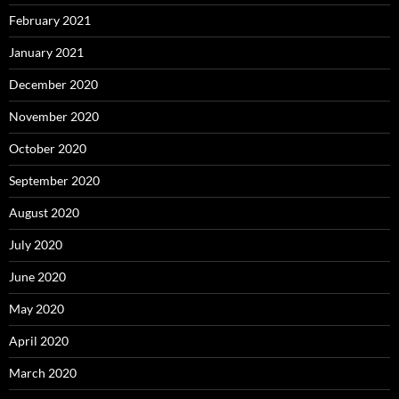
February 2021
January 2021
December 2020
November 2020
October 2020
September 2020
August 2020
July 2020
June 2020
May 2020
April 2020
March 2020