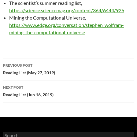
The scientist’s summer reading list,
https://science.sciencemag.org/content/364/6444/926
Mining the Computational Universe,
https://www.edge.org/conversation/stephen_wolfram-
mining-the-computational-universe
Post
PREVIOUS POST
navigation
Reading List (May 27, 2019)
NEXT POST
Reading List (Jun 16, 2019)
Search