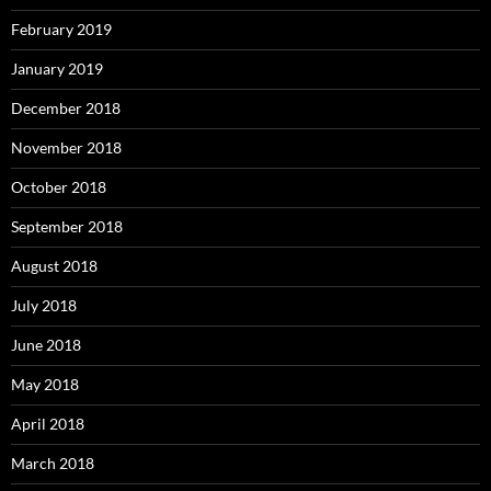
February 2019
January 2019
December 2018
November 2018
October 2018
September 2018
August 2018
July 2018
June 2018
May 2018
April 2018
March 2018