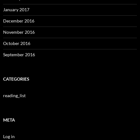
January 2017
December 2016
November 2016
October 2016
September 2016
CATEGORIES
reading_list
META
Log in