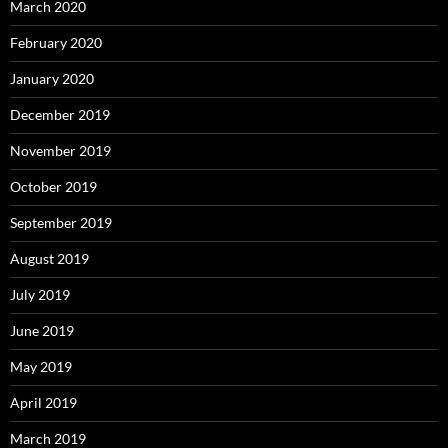
March 2020
February 2020
January 2020
December 2019
November 2019
October 2019
September 2019
August 2019
July 2019
June 2019
May 2019
April 2019
March 2019