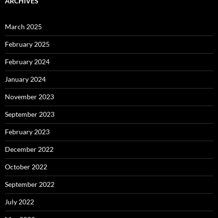
ARCHIVES
March 2025
February 2025
February 2024
January 2024
November 2023
September 2023
February 2023
December 2022
October 2022
September 2022
July 2022