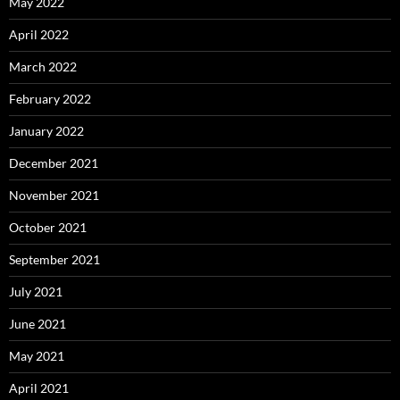
May 2022
April 2022
March 2022
February 2022
January 2022
December 2021
November 2021
October 2021
September 2021
July 2021
June 2021
May 2021
April 2021