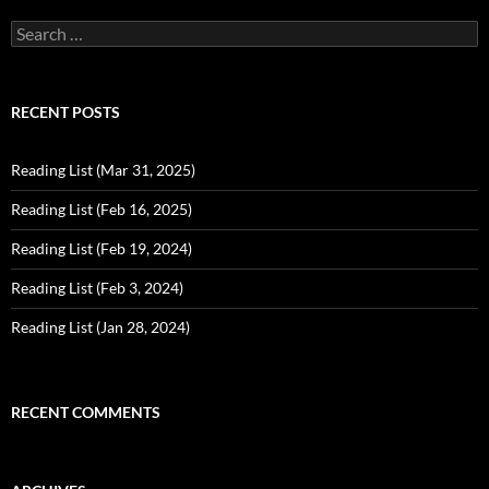
Search
for:
RECENT POSTS
Reading List (Mar 31, 2025)
Reading List (Feb 16, 2025)
Reading List (Feb 19, 2024)
Reading List (Feb 3, 2024)
Reading List (Jan 28, 2024)
RECENT COMMENTS