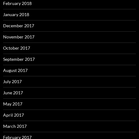
February 2018
January 2018
December 2017
November 2017
October 2017
September 2017
August 2017
July 2017
June 2017
May 2017
April 2017
March 2017
February 2017