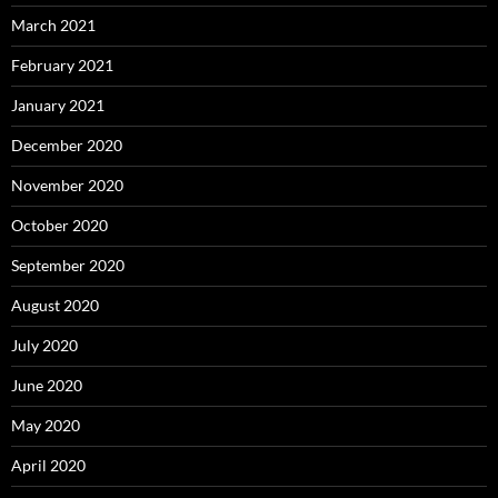
March 2021
February 2021
January 2021
December 2020
November 2020
October 2020
September 2020
August 2020
July 2020
June 2020
May 2020
April 2020