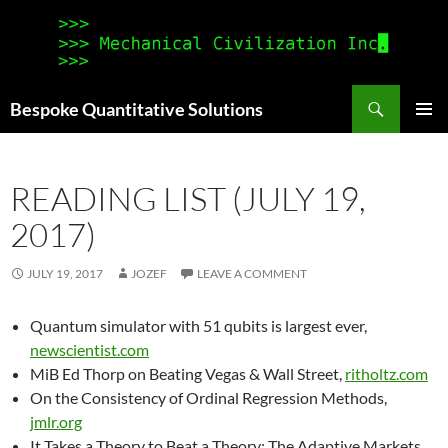
Search
Bespoke Quantitative Solutions
SKIP
PRIMAR
TO
MENU
CONTENT
READING LIST (JULY 19,
2017)
JULY 19, 2017
JOZEF
LEAVE A COMMENT
Quantum simulator with 51 qubits is largest ever,
newscientist.com
MiB Ed Thorp on Beating Vegas & Wall Street,
ritholtz.com
On the Consistency of Ordinal Regression Methods,
jmlr.org
It Takes a Theory to Beat a Theory: The Adaptive Markets