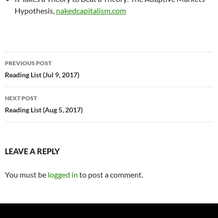
Hypothesis,
nakedcapitalism.com
Post
PREVIOUS POST
navigation
Reading List (Jul 9, 2017)
NEXT POST
Reading List (Aug 5, 2017)
LEAVE A REPLY
You must be
logged in
to post a comment.