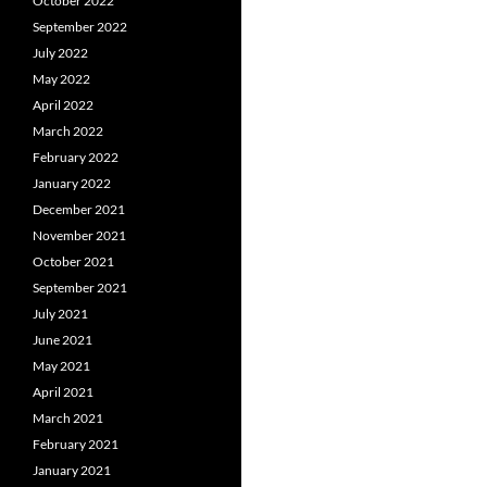
October 2022
September 2022
July 2022
May 2022
April 2022
March 2022
February 2022
January 2022
December 2021
November 2021
October 2021
September 2021
July 2021
June 2021
May 2021
April 2021
March 2021
February 2021
January 2021