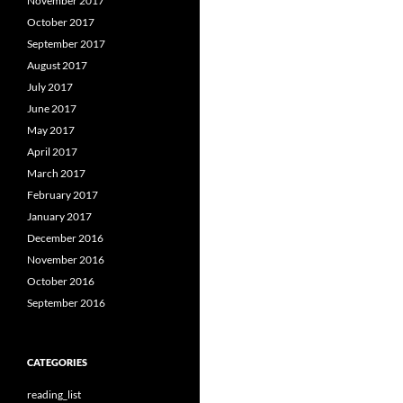
November 2017
October 2017
September 2017
August 2017
July 2017
June 2017
May 2017
April 2017
March 2017
February 2017
January 2017
December 2016
November 2016
October 2016
September 2016
CATEGORIES
reading_list