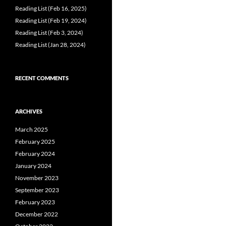
Reading List (Feb 16, 2025)
Reading List (Feb 19, 2024)
Reading List (Feb 3, 2024)
Reading List (Jan 28, 2024)
RECENT COMMENTS
ARCHIVES
March 2025
February 2025
February 2024
January 2024
November 2023
September 2023
February 2023
December 2022