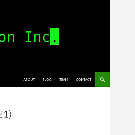
SKIP TO CONTENT
ABOUT
BLOG
TEAM
CONTACT
21)