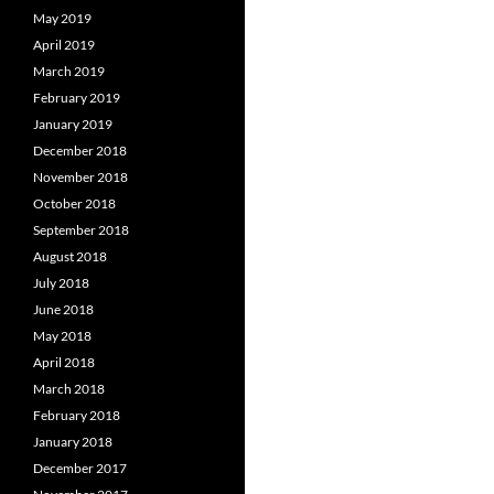
May 2019
April 2019
March 2019
February 2019
January 2019
December 2018
November 2018
October 2018
September 2018
August 2018
July 2018
June 2018
May 2018
April 2018
March 2018
February 2018
January 2018
December 2017