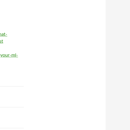
hat-
st
-your-ml-