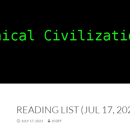
READING LIST (JUL 17, 20
JULY 17, 2021
JOZEF