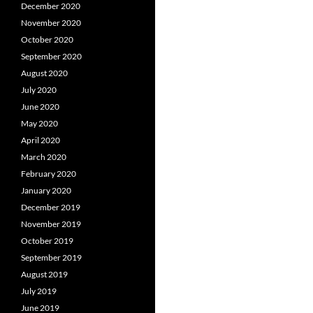
December 2020
November 2020
October 2020
September 2020
August 2020
July 2020
June 2020
May 2020
April 2020
March 2020
February 2020
January 2020
December 2019
November 2019
October 2019
September 2019
August 2019
July 2019
June 2019