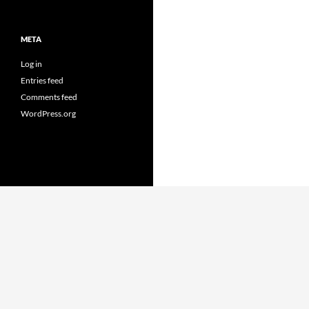
META
Log in
Entries feed
Comments feed
WordPress.org