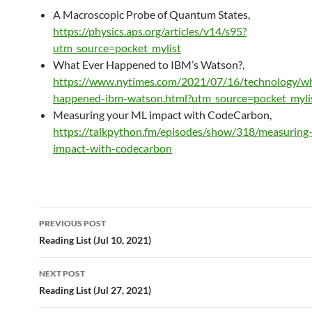
A Macroscopic Probe of Quantum States,
https://physics.aps.org/articles/v14/s95?
utm_source=pocket_mylist
What Ever Happened to IBM’s Watson?,
https://www.nytimes.com/2021/07/16/technology/w
happened-ibm-watson.html?utm_source=pocket_myli
Measuring your ML impact with CodeCarbon,
https://talkpython.fm/episodes/show/318/measuring
impact-with-codecarbon
Post
PREVIOUS POST
navigation
Reading List (Jul 10, 2021)
NEXT POST
Reading List (Jul 27, 2021)