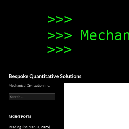
Search
Bespoke Quantitative Solutions
Mechanical Civilization Inc.
Search
for:
RECENT POSTS
Reading List (Mar 31, 2025)