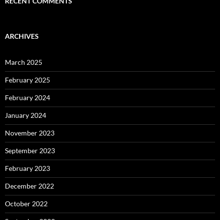
RECENT COMMENTS
ARCHIVES
March 2025
February 2025
February 2024
January 2024
November 2023
September 2023
February 2023
December 2022
October 2022