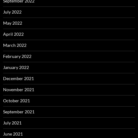
September 2022
July 2022
May 2022
April 2022
March 2022
February 2022
January 2022
December 2021
November 2021
October 2021
September 2021
July 2021
June 2021