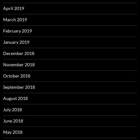
April 2019
March 2019
February 2019
January 2019
December 2018
November 2018
October 2018
September 2018
August 2018
July 2018
June 2018
May 2018