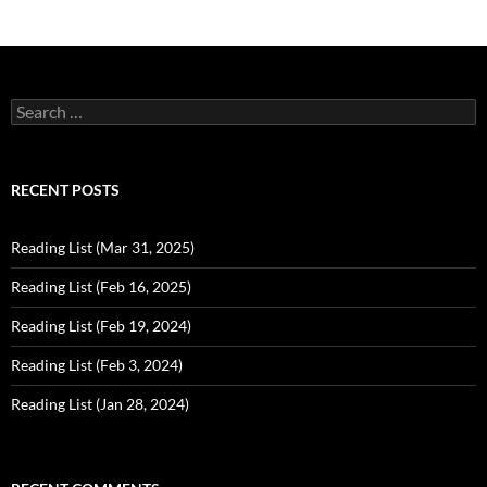
Search
for:
RECENT POSTS
Reading List (Mar 31, 2025)
Reading List (Feb 16, 2025)
Reading List (Feb 19, 2024)
Reading List (Feb 3, 2024)
Reading List (Jan 28, 2024)