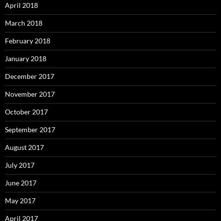
April 2018
March 2018
February 2018
January 2018
December 2017
November 2017
October 2017
September 2017
August 2017
July 2017
June 2017
May 2017
April 2017