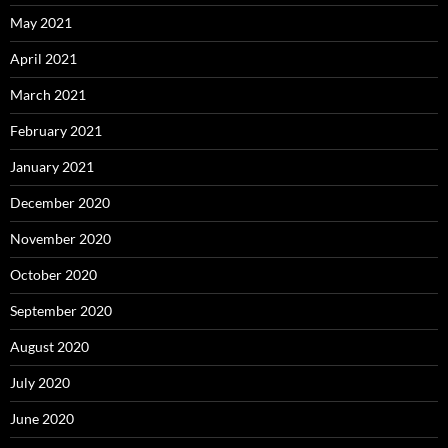
May 2021
April 2021
March 2021
February 2021
January 2021
December 2020
November 2020
October 2020
September 2020
August 2020
July 2020
June 2020