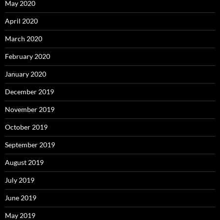
May 2020
April 2020
March 2020
February 2020
January 2020
December 2019
November 2019
October 2019
September 2019
August 2019
July 2019
June 2019
May 2019