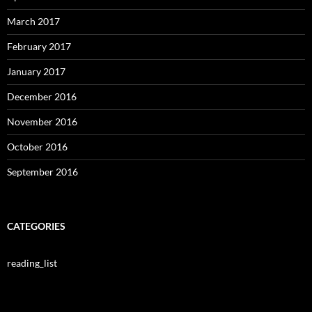
March 2017
February 2017
January 2017
December 2016
November 2016
October 2016
September 2016
CATEGORIES
reading_list