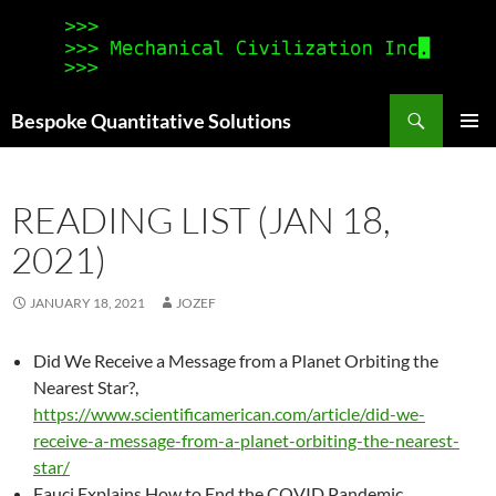
Search
Bespoke Quantitative Solutions
SKIP
PRIMAR
TO
MENU
CONTENT
READING LIST (JAN 18,
2021)
JANUARY 18, 2021
JOZEF
Did We Receive a Message from a Planet Orbiting the
Nearest Star?,
https://www.scientificamerican.com/article/did-we-
receive-a-message-from-a-planet-orbiting-the-nearest-
star/
Fauci Explains How to End the COVID Pandemic,