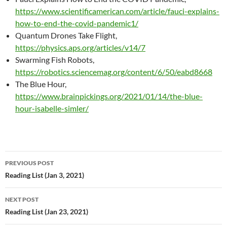
https://www.scientificamerican.com/article/fauci-explains-
how-to-end-the-covid-pandemic1/
Quantum Drones Take Flight,
https://physics.aps.org/articles/v14/7
Swarming Fish Robots,
https://robotics.sciencemag.org/content/6/50/eabd8668
The Blue Hour,
https://www.brainpickings.org/2021/01/14/the-blue-
hour-isabelle-simler/
Post
PREVIOUS POST
navigation
Reading List (Jan 3, 2021)
NEXT POST
Reading List (Jan 23, 2021)