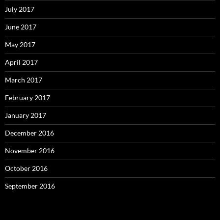
July 2017
June 2017
May 2017
April 2017
March 2017
February 2017
January 2017
December 2016
November 2016
October 2016
September 2016