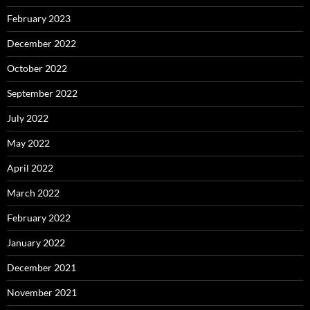
February 2023
December 2022
October 2022
September 2022
July 2022
May 2022
April 2022
March 2022
February 2022
January 2022
December 2021
November 2021