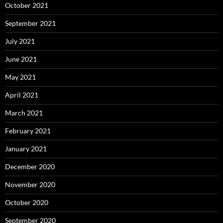
October 2021
September 2021
July 2021
June 2021
May 2021
April 2021
March 2021
February 2021
January 2021
December 2020
November 2020
October 2020
September 2020