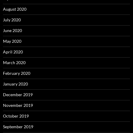
August 2020
July 2020
June 2020
May 2020
April 2020
March 2020
February 2020
January 2020
December 2019
November 2019
October 2019
September 2019