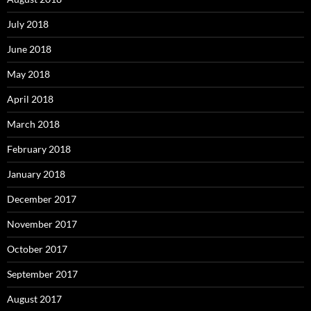
July 2018
June 2018
May 2018
April 2018
March 2018
February 2018
January 2018
December 2017
November 2017
October 2017
September 2017
August 2017