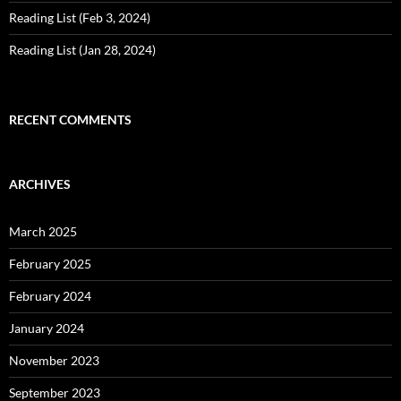
Reading List (Feb 3, 2024)
Reading List (Jan 28, 2024)
RECENT COMMENTS
ARCHIVES
March 2025
February 2025
February 2024
January 2024
November 2023
September 2023