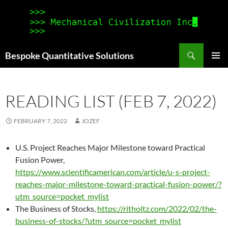
Search
Bespoke Quantitative Solutions
SKIP
PRIMAR
TO
MENU
CONTENT
READING LIST (FEB 7, 2022)
FEBRUARY 7, 2022
JOZEF
U.S. Project Reaches Major Milestone toward Practical
Fusion Power,
https://www.scientificamerican.com/article/u-s-project-
reaches-major-milestone-toward-practical-fusion-power/?
utm_source=pocket_mylist
The Business of Stocks,
https://ritholtz.com/2022/02/the-
business-of-stocks/?utm_source=pocket_mylist