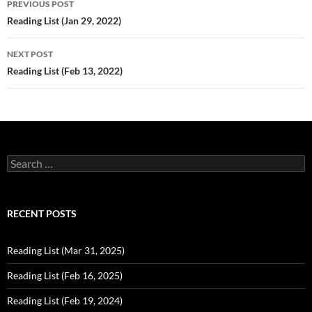
PREVIOUS POST
navigation
Reading List (Jan 29, 2022)
NEXT POST
Reading List (Feb 13, 2022)
Search
for:
RECENT POSTS
Reading List (Mar 31, 2025)
Reading List (Feb 16, 2025)
Reading List (Feb 19, 2024)