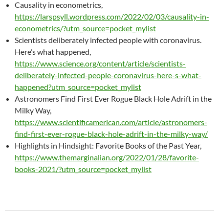
Causality in econometrics,
https://larspsyll.wordpress.com/2022/02/03/causality-in-
econometrics/?utm_source=pocket_mylist
Scientists deliberately infected people with coronavirus.
Here’s what happened,
https://www.science.org/content/article/scientists-
deliberately-infected-people-coronavirus-here-s-what-
happened?utm_source=pocket_mylist
Astronomers Find First Ever Rogue Black Hole Adrift in the
Milky Way,
https://www.scientificamerican.com/article/astronomers-
find-first-ever-rogue-black-hole-adrift-in-the-milky-way/
Highlights in Hindsight: Favorite Books of the Past Year,
https://www.themarginalian.org/2022/01/28/favorite-
books-2021/?utm_source=pocket_mylist
Post