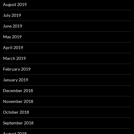
August 2019
July 2019
June 2019
May 2019
April 2019
March 2019
February 2019
January 2019
December 2018
November 2018
October 2018
September 2018
August 2018