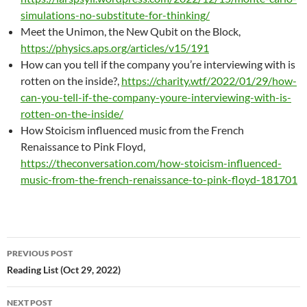
simulations-no-substitute-for-thinking/
Meet the Unimon, the New Qubit on the Block,
https://physics.aps.org/articles/v15/191
How can you tell if the company you’re interviewing with is
rotten on the inside?,
https://charity.wtf/2022/01/29/how-
can-you-tell-if-the-company-youre-interviewing-with-is-
rotten-on-the-inside/
How Stoicism influenced music from the French
Renaissance to Pink Floyd,
https://theconversation.com/how-stoicism-influenced-
music-from-the-french-renaissance-to-pink-floyd-181701
Post
PREVIOUS POST
navigation
Reading List (Oct 29, 2022)
NEXT POST