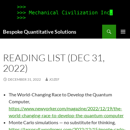
Search
Bespoke Quantitative Solutions
SKIP
PRIMAR
TO
MENU
CONTENT
READING LIST (DEC 31,
2022)
DECEMBER 31, 2022
JOZEF
The World-Changing Race to Develop the Quantum
Computer,
https://www.newyorker.com/magazine/2022/12/19/the-
world-changing-race-to-develop-the-quantum-computer
Monte Carlo simulations — no substitute for thinking,
https://larspsyll.wordpress.com/2022/12/15/monte-carlo-