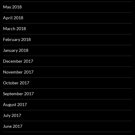
May 2018
April 2018
March 2018
February 2018
January 2018
December 2017
November 2017
October 2017
September 2017
August 2017
July 2017
June 2017