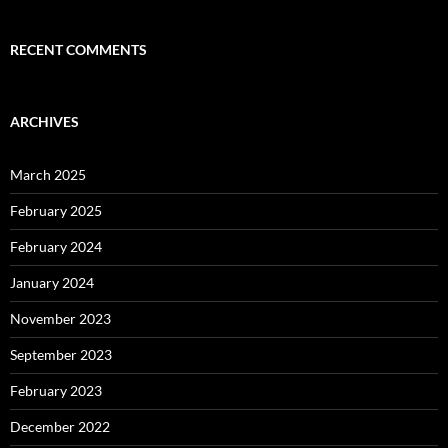
RECENT COMMENTS
ARCHIVES
March 2025
February 2025
February 2024
January 2024
November 2023
September 2023
February 2023
December 2022