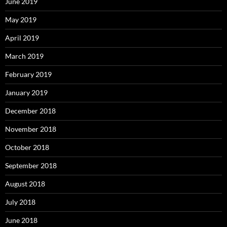
June 2019
May 2019
April 2019
March 2019
February 2019
January 2019
December 2018
November 2018
October 2018
September 2018
August 2018
July 2018
June 2018