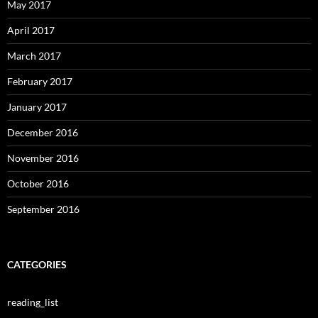
May 2017
April 2017
March 2017
February 2017
January 2017
December 2016
November 2016
October 2016
September 2016
CATEGORIES
reading_list