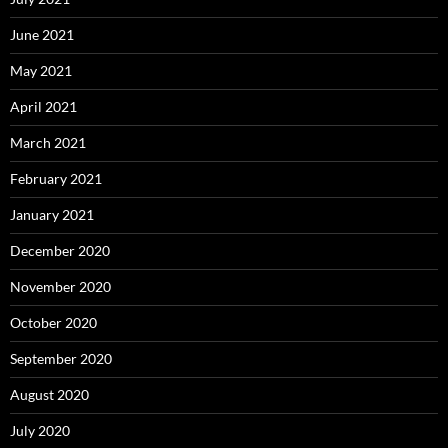
June 2021
May 2021
April 2021
March 2021
February 2021
January 2021
December 2020
November 2020
October 2020
September 2020
August 2020
July 2020