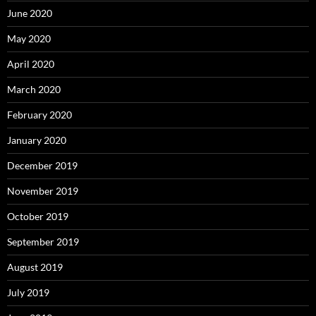
June 2020
May 2020
April 2020
March 2020
February 2020
January 2020
December 2019
November 2019
October 2019
September 2019
August 2019
July 2019