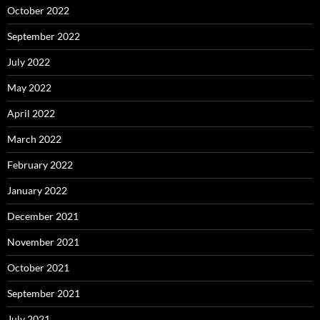
October 2022
September 2022
July 2022
May 2022
April 2022
March 2022
February 2022
January 2022
December 2021
November 2021
October 2021
September 2021
July 2021