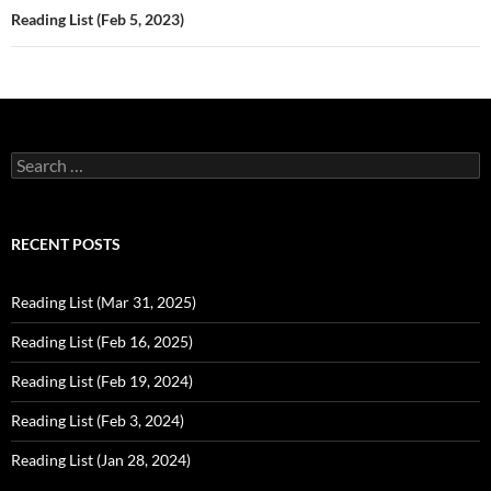
Reading List (Feb 5, 2023)
Search
for:
RECENT POSTS
Reading List (Mar 31, 2025)
Reading List (Feb 16, 2025)
Reading List (Feb 19, 2024)
Reading List (Feb 3, 2024)
Reading List (Jan 28, 2024)