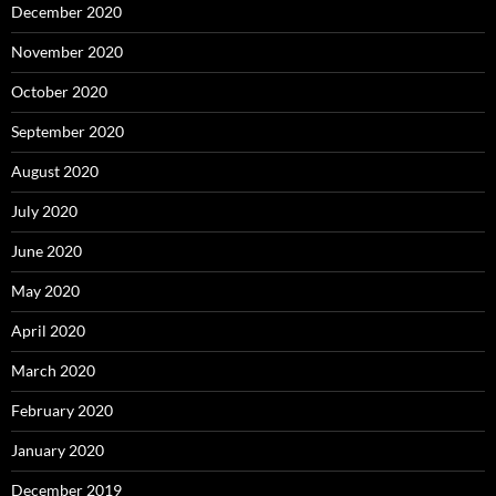
December 2020
November 2020
October 2020
September 2020
August 2020
July 2020
June 2020
May 2020
April 2020
March 2020
February 2020
January 2020
December 2019