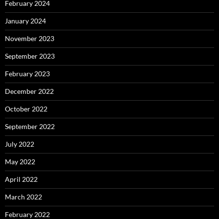
February 2024
January 2024
November 2023
September 2023
February 2023
December 2022
October 2022
September 2022
July 2022
May 2022
April 2022
March 2022
February 2022