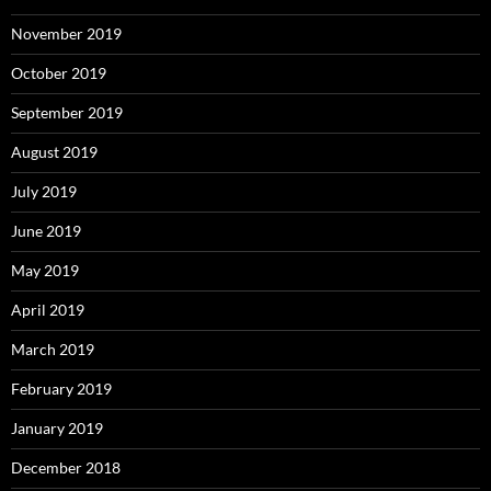
November 2019
October 2019
September 2019
August 2019
July 2019
June 2019
May 2019
April 2019
March 2019
February 2019
January 2019
December 2018