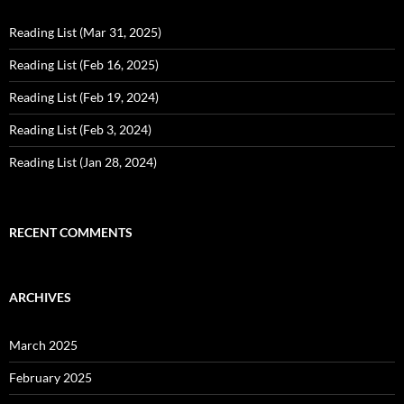
Reading List (Mar 31, 2025)
Reading List (Feb 16, 2025)
Reading List (Feb 19, 2024)
Reading List (Feb 3, 2024)
Reading List (Jan 28, 2024)
RECENT COMMENTS
ARCHIVES
March 2025
February 2025