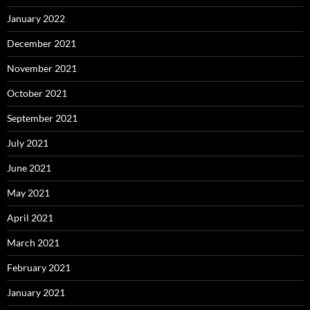
January 2022
December 2021
November 2021
October 2021
September 2021
July 2021
June 2021
May 2021
April 2021
March 2021
February 2021
January 2021