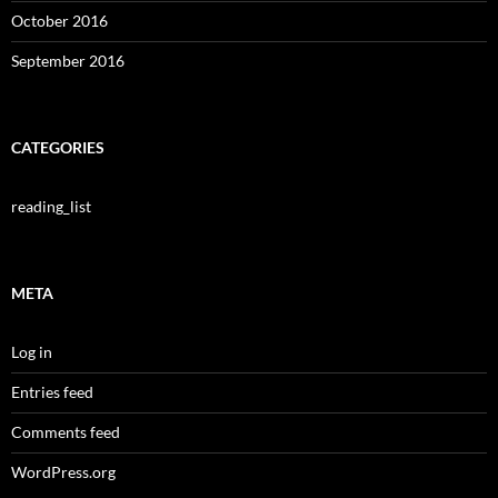
October 2016
September 2016
CATEGORIES
reading_list
META
Log in
Entries feed
Comments feed
WordPress.org