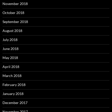
November 2018
October 2018
September 2018
August 2018
July 2018
June 2018
May 2018
April 2018
March 2018
February 2018
January 2018
December 2017
November 2017