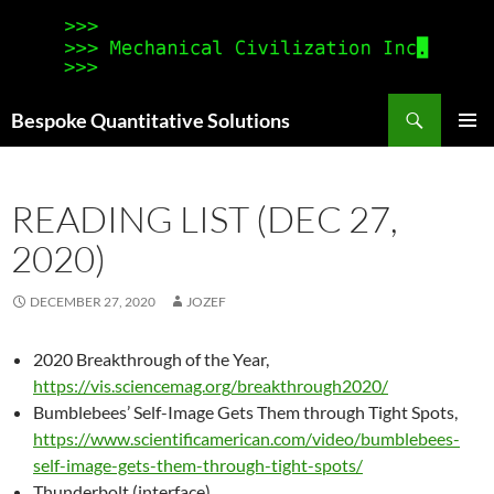
Search
Bespoke Quantitative Solutions
SKIP
PRIMAR
TO
MENU
CONTENT
READING LIST (DEC 27,
2020)
DECEMBER 27, 2020
JOZEF
2020 Breakthrough of the Year,
https://vis.sciencemag.org/breakthrough2020/
Bumblebees’ Self-Image Gets Them through Tight Spots,
https://www.scientificamerican.com/video/bumblebees-
self-image-gets-them-through-tight-spots/
Thunderbolt (interface),