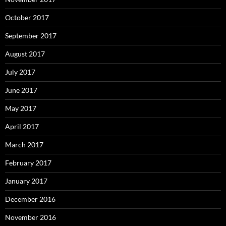
October 2017
September 2017
August 2017
July 2017
June 2017
May 2017
April 2017
March 2017
February 2017
January 2017
December 2016
November 2016