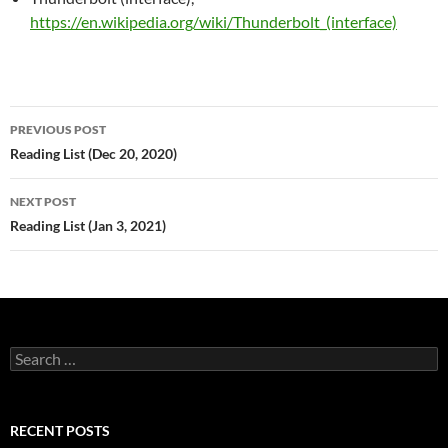
https://en.wikipedia.org/wiki/Thunderbolt_(interface)
Post
PREVIOUS POST
navigation
Reading List (Dec 20, 2020)
NEXT POST
Reading List (Jan 3, 2021)
Search
for:
RECENT POSTS