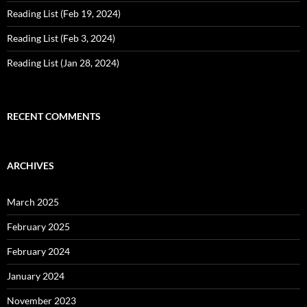
Reading List (Feb 19, 2024)
Reading List (Feb 3, 2024)
Reading List (Jan 28, 2024)
RECENT COMMENTS
ARCHIVES
March 2025
February 2025
February 2024
January 2024
November 2023