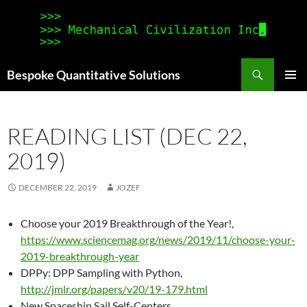
Search
Bespoke Quantitative Solutions
SKIP
PRIMAR
TO
MENU
CONTENT
READING LIST (DEC 22,
2019)
DECEMBER 22, 2019
JOZEF
Choose your 2019 Breakthrough of the Year!,
https://www.sciencemag.org/news/2019/11/choose-your-
2019-breakthrough-year
DPPy: DPP Sampling with Python,
http://jmlr.org/papers/v20/19-179.html
New Spaceship Sail Self-Centers,