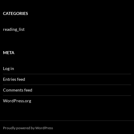
CATEGORIES
reading_list
META
Log in
Entries feed
Comments feed
WordPress.org
Proudly powered by WordPress