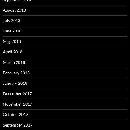
August 2018
July 2018
June 2018
May 2018
April 2018
March 2018
February 2018
January 2018
December 2017
November 2017
October 2017
September 2017