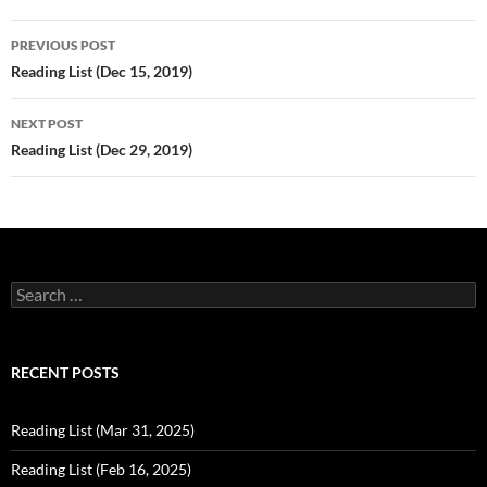
Post
PREVIOUS POST
navigation
Reading List (Dec 15, 2019)
NEXT POST
Reading List (Dec 29, 2019)
Search
for:
RECENT POSTS
Reading List (Mar 31, 2025)
Reading List (Feb 16, 2025)