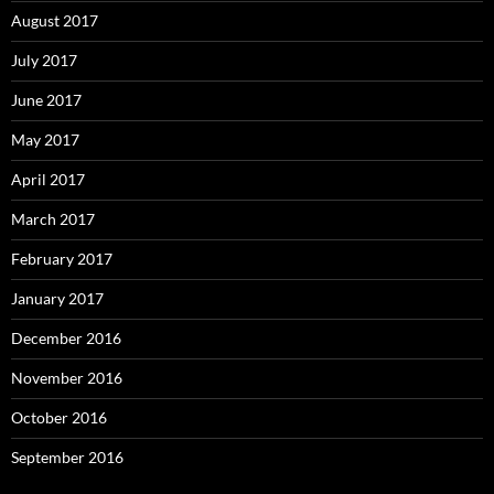
August 2017
July 2017
June 2017
May 2017
April 2017
March 2017
February 2017
January 2017
December 2016
November 2016
October 2016
September 2016