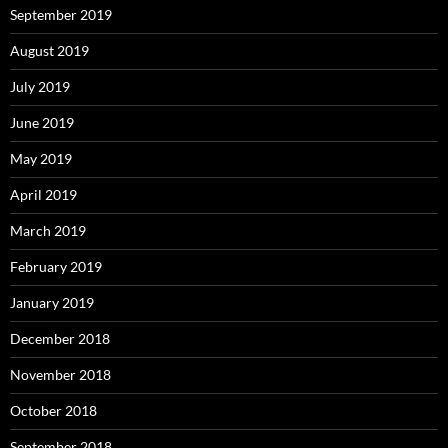
September 2019
August 2019
July 2019
June 2019
May 2019
April 2019
March 2019
February 2019
January 2019
December 2018
November 2018
October 2018
September 2018