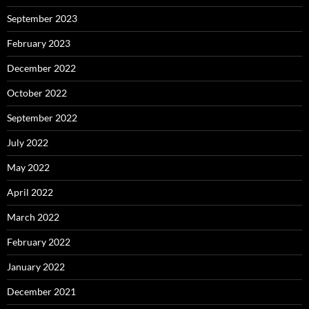
September 2023
February 2023
December 2022
October 2022
September 2022
July 2022
May 2022
April 2022
March 2022
February 2022
January 2022
December 2021