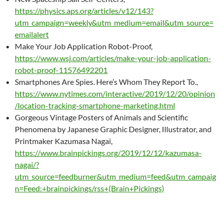
https://physics.aps.org/articles/v12/143?
utm_campaign=weekly&utm_medium=email&utm_source=
emailalert
Make Your Job Application Robot-Proof,
https://www.wsj.com/articles/make-your-job-application-
robot-proof-11576492201
Smartphones Are Spies. Here’s Whom They Report To.,
https://www.nytimes.com/interactive/2019/12/20/opinion
/location-tracking-smartphone-marketing.html
Gorgeous Vintage Posters of Animals and Scientific
Phenomena by Japanese Graphic Designer, Illustrator, and
Printmaker Kazumasa Nagai,
https://www.brainpickings.org/2019/12/12/kazumasa-
nagai/?
utm_source=feedburner&utm_medium=feed&utm_campaig
n=Feed:+brainpickings/rss+(Brain+Pickings)