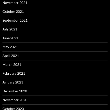
November 2021
October 2021
September 2021
July 2021
June 2021
May 2021
April 2021
March 2021
February 2021
January 2021
December 2020
November 2020
October 2020