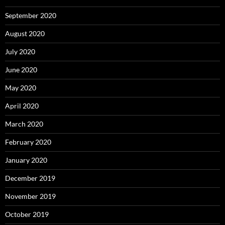
September 2020
August 2020
July 2020
June 2020
May 2020
April 2020
March 2020
February 2020
January 2020
December 2019
November 2019
October 2019