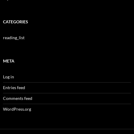
CATEGORIES
reading_list
META
Log in
Entries feed
Comments feed
WordPress.org