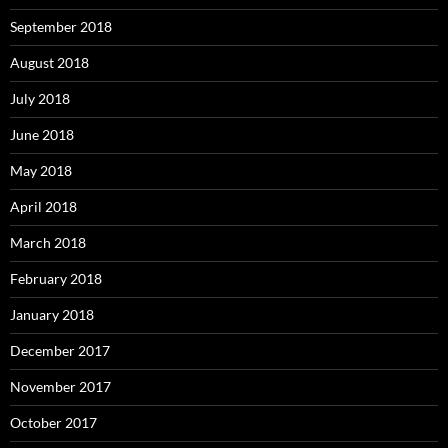
September 2018
August 2018
July 2018
June 2018
May 2018
April 2018
March 2018
February 2018
January 2018
December 2017
November 2017
October 2017