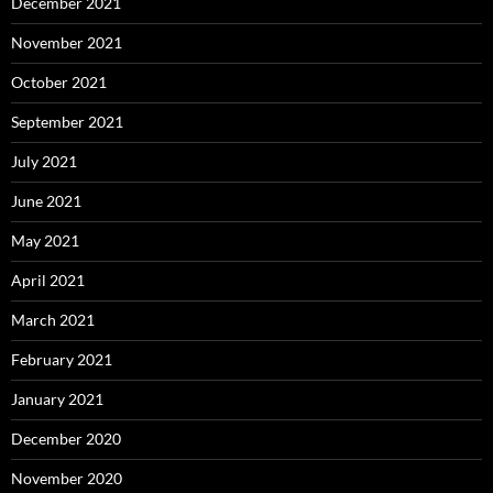
December 2021
November 2021
October 2021
September 2021
July 2021
June 2021
May 2021
April 2021
March 2021
February 2021
January 2021
December 2020
November 2020