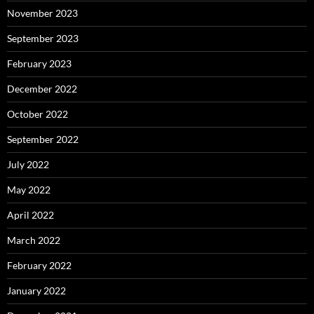
November 2023
September 2023
February 2023
December 2022
October 2022
September 2022
July 2022
May 2022
April 2022
March 2022
February 2022
January 2022