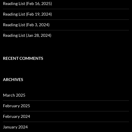
Reading List (Feb 16, 2025)
Reading List (Feb 19, 2024)
Reading List (Feb 3, 2024)
Reading List (Jan 28, 2024)
RECENT COMMENTS
ARCHIVES
March 2025
February 2025
February 2024
January 2024