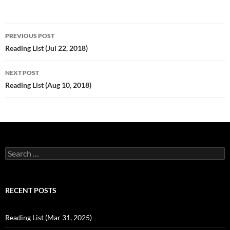
Post
PREVIOUS POST
navigation
Reading List (Jul 22, 2018)
NEXT POST
Reading List (Aug 10, 2018)
Search
for:
RECENT POSTS
Reading List (Mar 31, 2025)