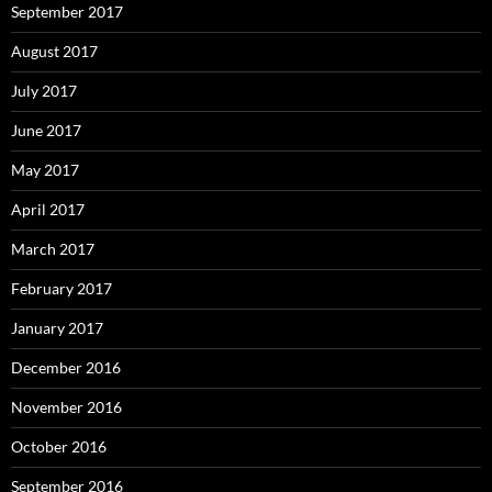
September 2017
August 2017
July 2017
June 2017
May 2017
April 2017
March 2017
February 2017
January 2017
December 2016
November 2016
October 2016
September 2016