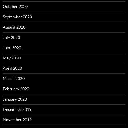
October 2020
September 2020
August 2020
July 2020
June 2020
May 2020
April 2020
March 2020
February 2020
January 2020
December 2019
November 2019