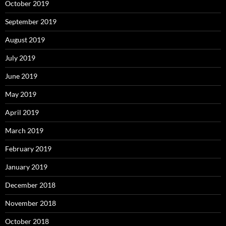
October 2019
September 2019
August 2019
July 2019
June 2019
May 2019
April 2019
March 2019
February 2019
January 2019
December 2018
November 2018
October 2018