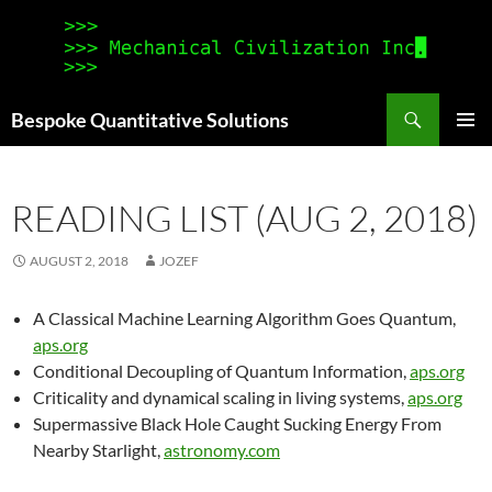
Search
Bespoke Quantitative Solutions
SKIP
PRIMAR
TO
MENU
CONTENT
READING LIST (AUG 2, 2018)
AUGUST 2, 2018
JOZEF
A Classical Machine Learning Algorithm Goes Quantum,
aps.org
Conditional Decoupling of Quantum Information,
aps.org
Criticality and dynamical scaling in living systems,
aps.org
Supermassive Black Hole Caught Sucking Energy From
Nearby Starlight,
astronomy.com