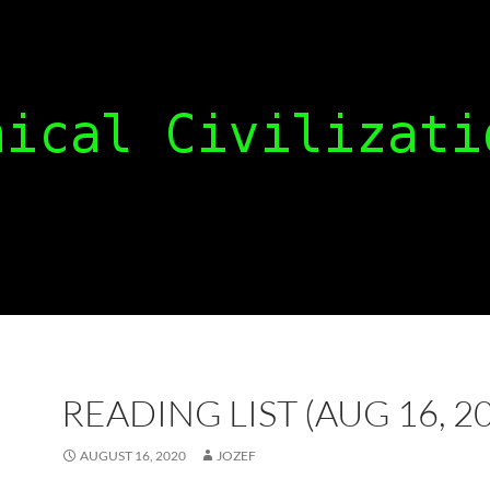
READING LIST (AUG 16, 2
AUGUST 16, 2020
JOZEF