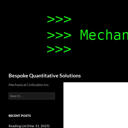
Search
Bespoke Quantitative Solutions
Mechanical Civilization Inc.
Search
for:
RECENT POSTS
Reading List (Mar 31, 2025)