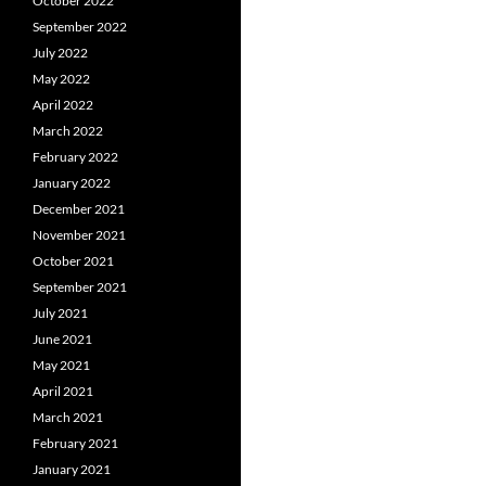
October 2022
September 2022
July 2022
May 2022
April 2022
March 2022
February 2022
January 2022
December 2021
November 2021
October 2021
September 2021
July 2021
June 2021
May 2021
April 2021
March 2021
February 2021
January 2021