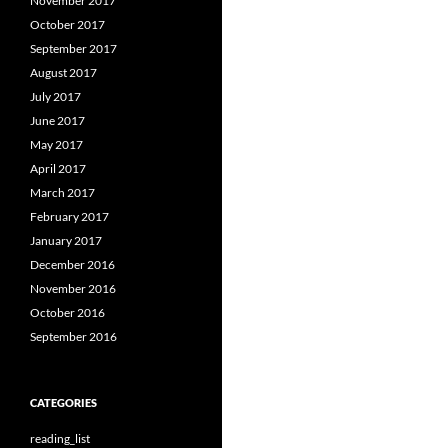
November 2017
October 2017
September 2017
August 2017
July 2017
June 2017
May 2017
April 2017
March 2017
February 2017
January 2017
December 2016
November 2016
October 2016
September 2016
CATEGORIES
reading_list