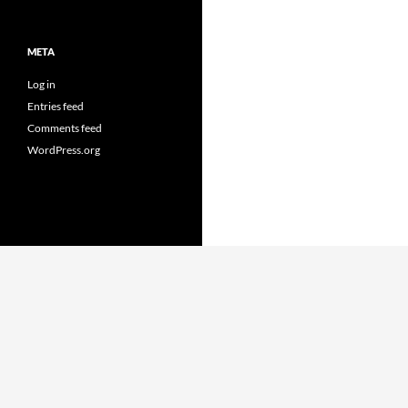
META
Log in
Entries feed
Comments feed
WordPress.org