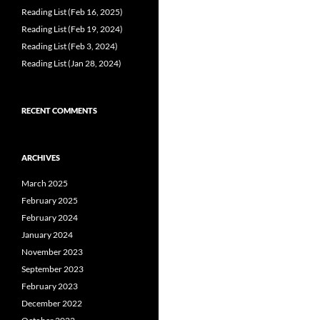
Reading List (Feb 16, 2025)
Reading List (Feb 19, 2024)
Reading List (Feb 3, 2024)
Reading List (Jan 28, 2024)
RECENT COMMENTS
ARCHIVES
March 2025
February 2025
February 2024
January 2024
November 2023
September 2023
February 2023
December 2022