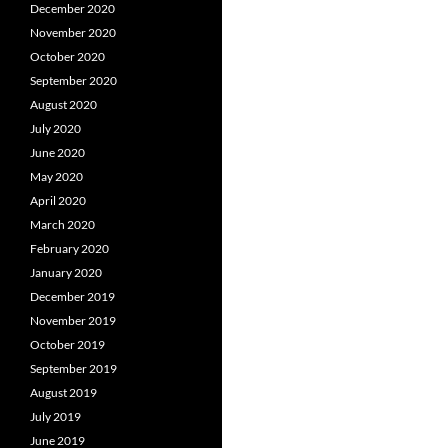
December 2020
November 2020
October 2020
September 2020
August 2020
July 2020
June 2020
May 2020
April 2020
March 2020
February 2020
January 2020
December 2019
November 2019
October 2019
September 2019
August 2019
July 2019
June 2019