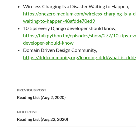
Wireless Charging Is a Disaster Waiting to Happen,
https://onezero.medium.com/wireless-charging-is-a-d
waiting-to-happen-48afdde70ed9
10 tips every Django developer should know,
https://talkpython.fm/episodes/show/277/10-tips-ev
developer-should-know
Domain Driven Design Community,
https://dddcommunity.org/learning-ddd/what_is_ddd
Post
PREVIOUS POST
navigation
Reading List (Aug 2, 2020)
NEXT POST
Reading List (Aug 22, 2020)