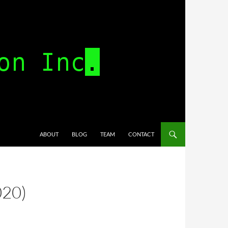
SKIP TO CONTENT
ABOUT
BLOG
TEAM
CONTACT
020)