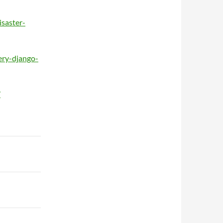
isaster-
ery-django-
/