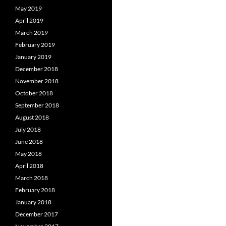
May 2019
April 2019
March 2019
February 2019
January 2019
December 2018
November 2018
October 2018
September 2018
August 2018
July 2018
June 2018
May 2018
April 2018
March 2018
February 2018
January 2018
December 2017