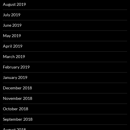
August 2019
July 2019
June 2019
May 2019
April 2019
March 2019
February 2019
January 2019
December 2018
November 2018
October 2018
September 2018
August 2018