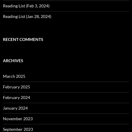
Reading List (Feb 3, 2024)
Reading List (Jan 28, 2024)
RECENT COMMENTS
ARCHIVES
March 2025
February 2025
February 2024
January 2024
November 2023
September 2023