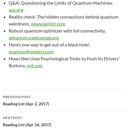
Q&A: Questioning the Limits of Quantum Machines,
aps.org
Reality check: The hidden connections behind quantum
weirdness,
newscientist.com
Robust quantum optimizer with full connectivity,
advances.sciencemag.org
Here’s one way to get out of a black hole!,
quantumfrontiers.com
How Uber Uses Psychological Tricks to Push Its Drivers’
Buttons,
nyt.com
Post
PREVIOUS POST
navigation
Reading List (Apr 2, 2017)
NEXT POST
Reading List (Apr 16, 2017)