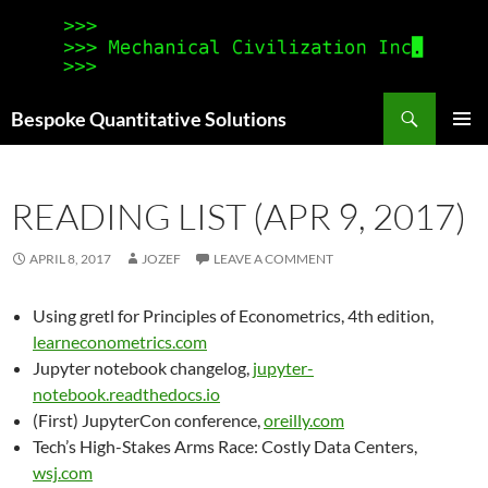
Search
Bespoke Quantitative Solutions
SKIP
PRIMAR
TO
MENU
CONTENT
READING LIST (APR 9, 2017)
APRIL 8, 2017
JOZEF
LEAVE A COMMENT
Using gretl for Principles of Econometrics, 4th edition,
learneconometrics.com
Jupyter notebook changelog,
jupyter-
notebook.readthedocs.io
(First) JupyterCon conference,
oreilly.com
Tech’s High-Stakes Arms Race: Costly Data Centers,
wsj.com