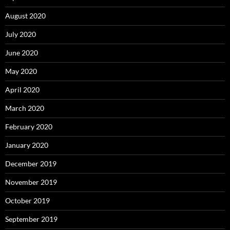
August 2020
July 2020
June 2020
May 2020
April 2020
March 2020
February 2020
January 2020
December 2019
November 2019
October 2019
September 2019