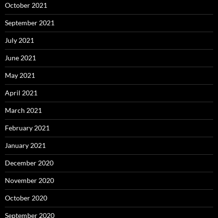
October 2021
September 2021
July 2021
June 2021
May 2021
April 2021
March 2021
February 2021
January 2021
December 2020
November 2020
October 2020
September 2020