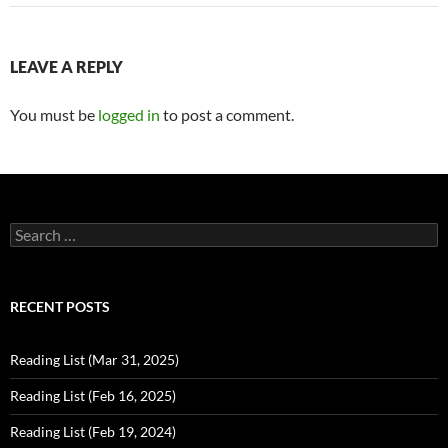
LEAVE A REPLY
You must be
logged in
to post a comment.
Search
for:
RECENT POSTS
Reading List (Mar 31, 2025)
Reading List (Feb 16, 2025)
Reading List (Feb 19, 2024)