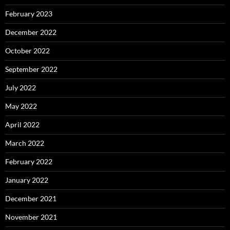
February 2023
December 2022
October 2022
September 2022
July 2022
May 2022
April 2022
March 2022
February 2022
January 2022
December 2021
November 2021