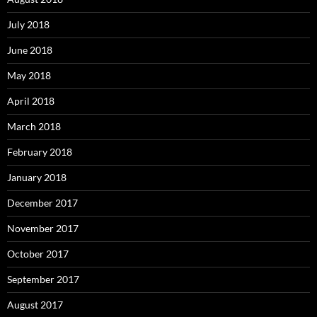
July 2018
June 2018
May 2018
April 2018
March 2018
February 2018
January 2018
December 2017
November 2017
October 2017
September 2017
August 2017