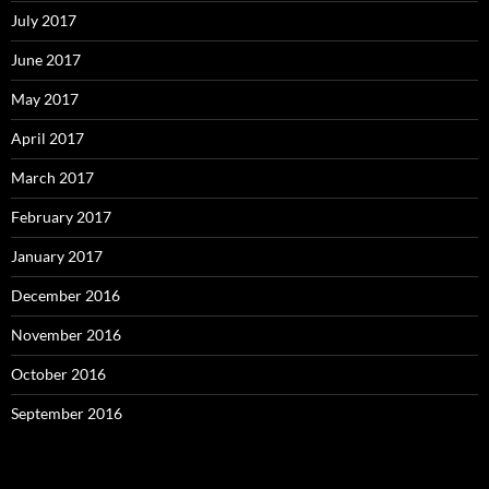
July 2017
June 2017
May 2017
April 2017
March 2017
February 2017
January 2017
December 2016
November 2016
October 2016
September 2016