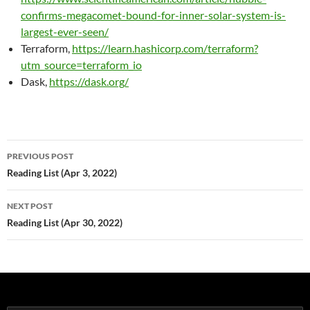
confirms-megacomet-bound-for-inner-solar-system-is-
largest-ever-seen/
Terraform,
https://learn.hashicorp.com/terraform?
utm_source=terraform_io
Dask,
https://dask.org/
Post
PREVIOUS POST
navigation
Reading List (Apr 3, 2022)
NEXT POST
Reading List (Apr 30, 2022)