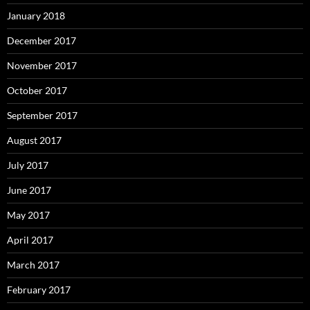
January 2018
December 2017
November 2017
October 2017
September 2017
August 2017
July 2017
June 2017
May 2017
April 2017
March 2017
February 2017