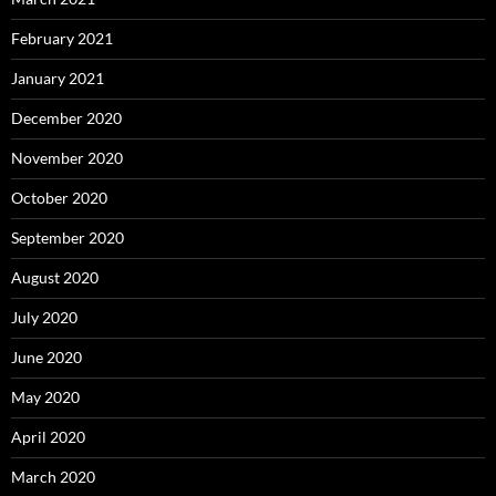
February 2021
January 2021
December 2020
November 2020
October 2020
September 2020
August 2020
July 2020
June 2020
May 2020
April 2020
March 2020