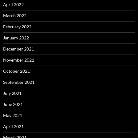
April 2022
March 2022
February 2022
January 2022
December 2021
November 2021
October 2021
September 2021
July 2021
June 2021
May 2021
April 2021
March 2021