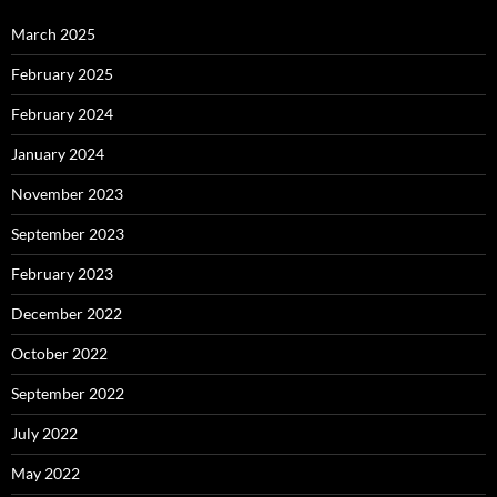
March 2025
February 2025
February 2024
January 2024
November 2023
September 2023
February 2023
December 2022
October 2022
September 2022
July 2022
May 2022