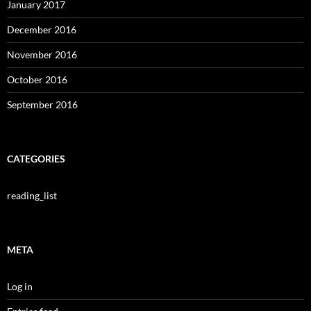
January 2017
December 2016
November 2016
October 2016
September 2016
CATEGORIES
reading_list
META
Log in