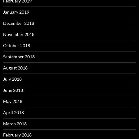
February 2019
January 2019
December 2018
November 2018
October 2018
September 2018
August 2018
July 2018
June 2018
May 2018
April 2018
March 2018
February 2018