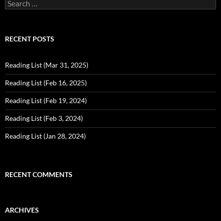
Search
for:
RECENT POSTS
Reading List (Mar 31, 2025)
Reading List (Feb 16, 2025)
Reading List (Feb 19, 2024)
Reading List (Feb 3, 2024)
Reading List (Jan 28, 2024)
RECENT COMMENTS
ARCHIVES