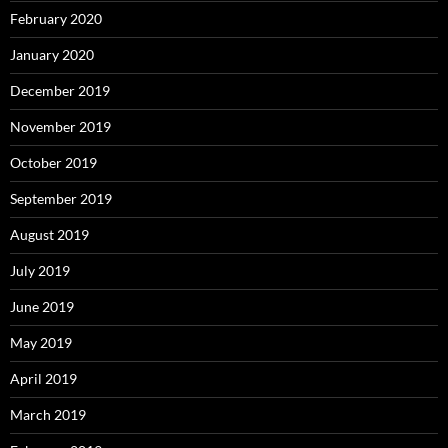
February 2020
January 2020
December 2019
November 2019
October 2019
September 2019
August 2019
July 2019
June 2019
May 2019
April 2019
March 2019