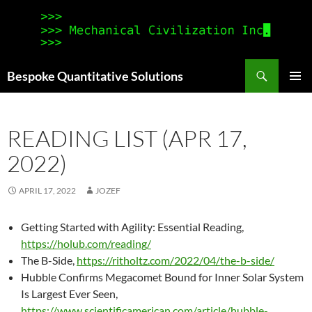
Search
Bespoke Quantitative Solutions
SKIP
PRIMAR
TO
MENU
CONTENT
READING LIST (APR 17,
2022)
APRIL 17, 2022
JOZEF
Getting Started with Agility: Essential Reading,
https://holub.com/reading/
The B-Side,
https://ritholtz.com/2022/04/the-b-side/
Hubble Confirms Megacomet Bound for Inner Solar System
Is Largest Ever Seen,
https://www.scientificamerican.com/article/hubble-